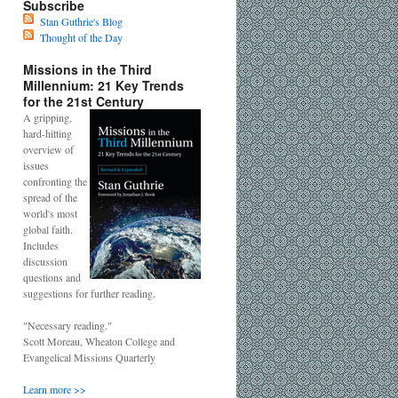
Subscribe
Stan Guthrie's Blog
Thought of the Day
Missions in the Third
Millennium: 21 Key Trends
for the 21st Century
A gripping,
hard-hitting
overview of
issues
confronting the
spread of the
world's most
global faith.
Includes
discussion
questions and
suggestions for further reading.
"Necessary reading."
Scott Moreau, Wheaton College and
Evangelical Missions Quarterly
Learn more >>