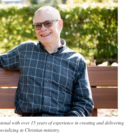
onal with over 15 years of experience in creating and delivering
ecializing in Christian ministry.