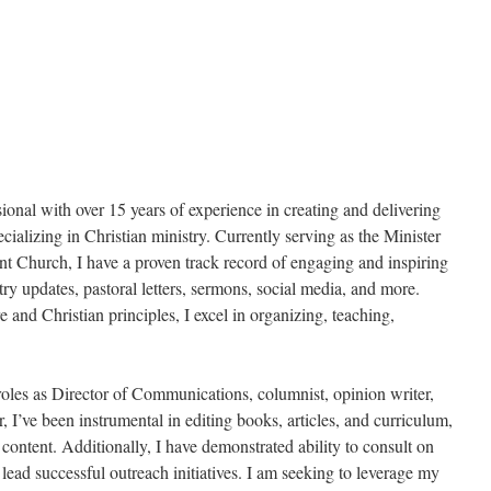
nal with over 15 years of experience in creating and delivering
cializing in Christian ministry. Currently serving as the Minister
Church, I have a proven track record of engaging and inspiring
ry updates, pastoral letters, sermons, social media, and more.
 and Christian principles, I excel in organizing, teaching,
oles as Director of Communications, columnist, opinion writer,
, I’ve been instrumental in editing books, articles, and curriculum,
content. Additionally, I have demonstrated ability to consult on
lead successful outreach initiatives. I am seeking to leverage my