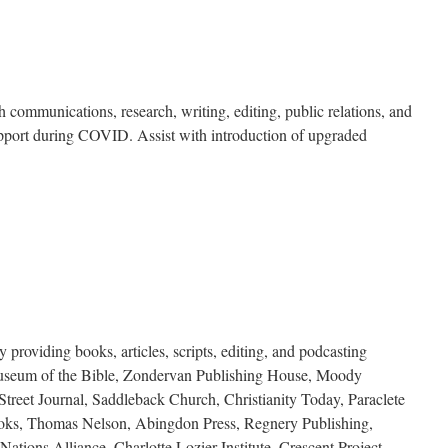
h communications, research, writing, editing, public relations, and
upport during COVID. Assist with introduction of upgraded
providing books, articles, scripts, editing, and podcasting
 Museum of the Bible, Zondervan Publishing House, Moody
treet Journal, Saddleback Church, Christianity Today, Paraclete
ooks, Thomas Nelson, Abingdon Press, Regnery Publishing,
ations Alliance, Charlotte Lozier Institute, Crescent Project.