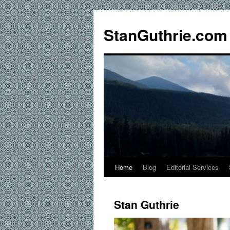
StanGuthrie.com
Home
Blog
Editorial Services
Stan Guthrie