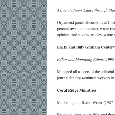
Associate News Editor through Man
Organized panel discussions at Ch
percent revenue increase), wrote tw
opinion, and review articles, wrote 
EMIS and Billy Graham Center/
Editor and Managing Editor (1990
Managed all aspects of the editorial
journal for cross-cultural workers i
Coral Ridge Ministries
Marketing and Radio Writer (1987-
Produced clear, accessible, and theo