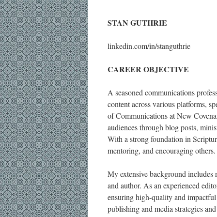
STAN GUTHRIE
linkedin.com/in/stanguthrie
CAREER OBJECTIVE
A seasoned communications professio
content across various platforms, spe
of Communications at New Covenant 
audiences through blog posts, minist
With a strong foundation in Scripture
mentoring, and encouraging others.
My extensive background includes r
and author. As an experienced editor
ensuring high-quality and impactful 
publishing and media strategies and 