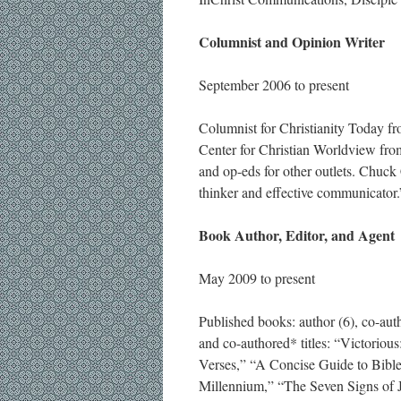
Columnist and Opinion Writer
September 2006 to present
Columnist for Christianity Today f
Center for Christian Worldview fr
and op-eds for other outlets. Chuck 
thinker and effective communicator.
Book Author, Editor, and Agent
May 2009 to present
Published books: author (6), co-autho
and co-authored* titles: “Victorio
Verses,” “A Concise Guide to Bible
Millennium,” “The Seven Signs of 