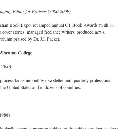
aging Editor for Projects (2000-2009)
ristian Book Expo, revamped annual CT Book Awards (with 81-
o cover stories, managed freelance writers, produced news,
column praised by Dr. J.I. Packer.
Wheaton College
-2000)
 process for semimonthly newsletter and quarterly professional
n the United States and in dozens of countries.
1988)
logically accurate program guides, study guides, product catalogs,