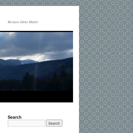
Because Ideas Matter
Search