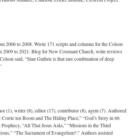
rom 2006 to 2008. Wrote 171 scripts and columns for the Colson
om 2009 to 2021. Blog for New Covenant Church, write reviews
Colson said, “Stan Guthrie is that rare combination of deep
”
r (1), writer (8), editor (17), contributor (8), agent (7). Authored
us: Corrie ten Boom and The Hiding Place,” “God’s Story in 66
 Prophecy, “All That Jesus Asks,” “Missions in the Third
Jesus,” “The Sacrament of Evangelism*.” Authors assisted