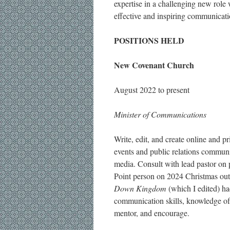
expertise in a challenging new role
effective and inspiring communicati
POSITIONS HELD
New Covenant Church
August 2022 to present
Minister of Communications
Write, edit, and create online and pr
events and public relations communic
media. Consult with lead pastor on p
Point person on 2024 Christmas ou
Down Kingdom
(which I edited) h
communication skills, knowledge of S
mentor, and encourage.