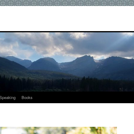
Speaking
Books