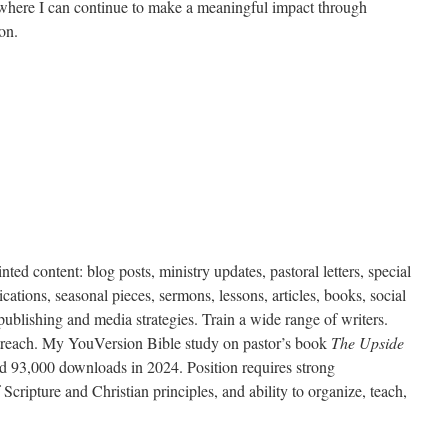
 where I can continue to make a meaningful impact through
on.
inted content: blog posts, ministry updates, pastoral letters, special
ations, seasonal pieces, sermons, lessons, articles, books, social
ublishing and media strategies. Train a wide range of writers.
treach.
My YouVersion Bible study on pastor’s book
The Upside
ad 93,000 downloads in 2024.
Position requires strong
cripture and Christian principles, and ability to organize, teach,