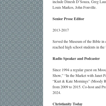
include Dinesh D’Souza, Greg Lauri
Louis Markos, John Fonville.
Senior Prose Editor
2013-2017
Served the Museum of the Bible in e
reached high school students in the 
Radio Speaker and Podcaster
Since 1994 a regular guest on Moo
Show,” “In the Market with Janet P
“Kurt & Kate Mornings” (Moody Rad
from 2009 to 2015. Co-host and P
2024.
Christianity Today