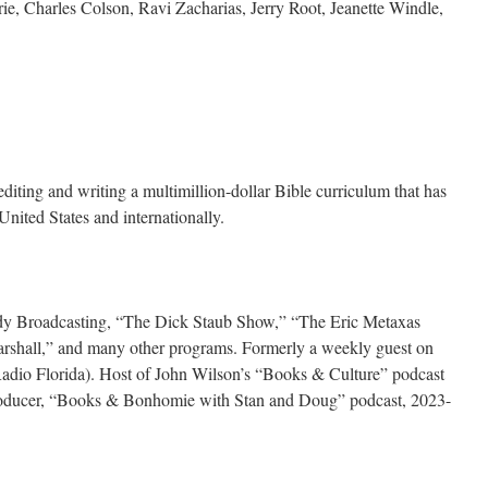
e, Charles Colson, Ravi Zacharias, Jerry Root, Jeanette Windle,
diting and writing a multimillion-dollar Bible curriculum that has
United States and internationally.
dy Broadcasting, “The Dick Staub Show,” “The Eric Metaxas
arshall,” and many other programs. Formerly a weekly guest on
io Florida). Host of John Wilson’s “Books & Culture” podcast
roducer, “Books & Bonhomie with Stan and Doug” podcast, 2023-