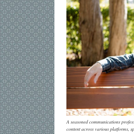
A seasoned communications professi
content across various platforms, sp