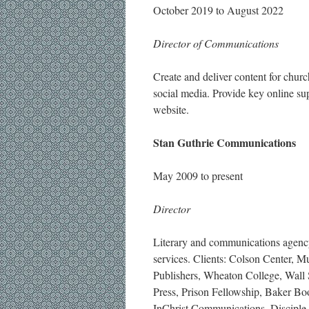
October 2019 to August 2022
Director of Communications
Create and deliver content for churc
social media. Provide key online s
website.
Stan Guthrie Communications
May 2009 to present
Director
Literary and communications agency 
services. Clients: Colson Center,
Publishers, Wheaton College, Wall S
Press, Prison Fellowship, Baker B
InChrist Communications, Disciple N