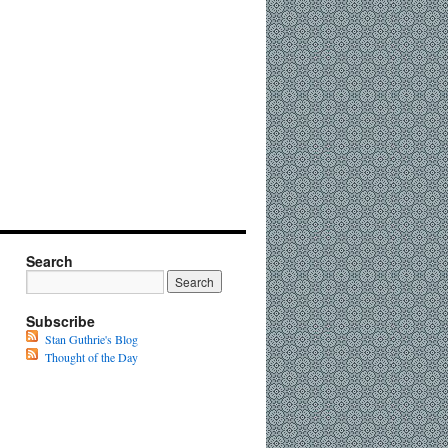
Search
Subscribe
Stan Guthrie's Blog
Thought of the Day