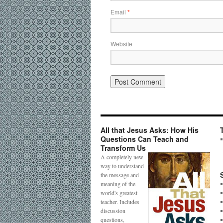
Email
*
Website
All that Jesus Asks: How His
Questions Can Teach and
Transform Us
A completely new
way to understand
the message and
meaning of the
world's greatest
teacher. Includes
discussion
questions,