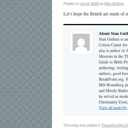
Posted on
July 8, 2005
by
Stan Guthrie
Let’s hope the British are made of st
About Stan Guth
Stan Guthrie is an
Colson Center for
also is author of
Missions in the T
Guide to Bible Pr
authoring, writing
authors, good boo
BreakPoint.org. H
Milt Rosenberg p
and Moody Radio'
he served as mode
Christianity Exis
View all posts by
This entry was posted in
Thought of the D