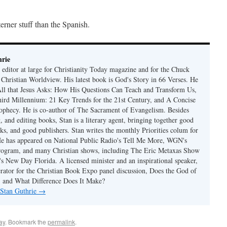
erner stuff than the Spanish.
rie
 editor at large for Christianity Today magazine and for the Chuck
 Christian Worldview. His latest book is God's Story in 66 Verses. He
 All that Jesus Asks: How His Questions Can Teach and Transform Us,
hird Millennium: 21 Key Trends for the 21st Century, and A Concise
ophecy. He is co-author of The Sacrament of Evangelism. Besides
, and editing books, Stan is a literary agent, bringing together good
ks, and good publishers. Stan writes the monthly Priorities colum for
e has appeared on National Public Radio's Tell Me More, WGN's
rogram, and many Christian shows, including The Eric Metaxas Show
s New Day Florida. A licensed minister and an inspirational speaker,
rator for the Christian Book Expo panel discussion, Does the God of
t, and What Difference Does It Make?
 Stan Guthrie
→
ay
. Bookmark the
permalink
.