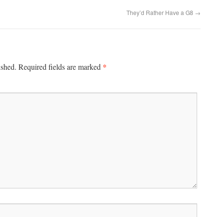
They’d Rather Have a G8
→
*
ished.
Required fields are marked