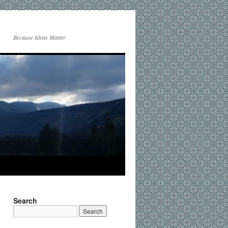
Because Ideas Matter
Search