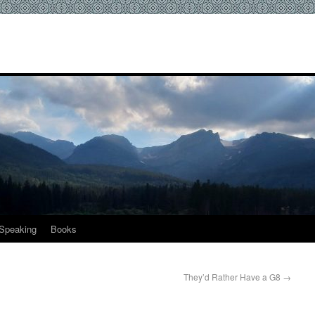
Speaking
Books
They’d Rather Have a G8
→