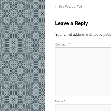
←
Two Faces of Ted
Leave a Reply
Your email address will not be publ
Comment
*
Name
*