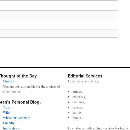
Thought of the Day
Editorial Services
Choices
I am available to write:
You are not responsible for the choices of
other people.
articles,
editorials,
Stan's Personal Blog:
columns,
Truth
op-eds,
Wife
scripts,
WheatonGives2026
books.
Friendly
Implications
I can also provide editing services for books