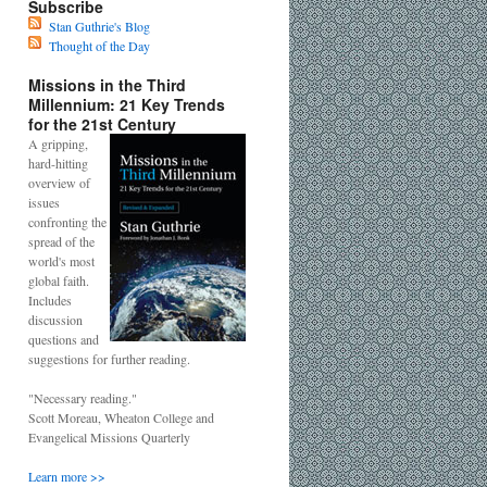
Subscribe
Stan Guthrie's Blog
Thought of the Day
Missions in the Third
Millennium: 21 Key Trends
for the 21st Century
A gripping,
hard-hitting
overview of
issues
confronting the
spread of the
world's most
global faith.
Includes
discussion
questions and
suggestions for further reading.
"Necessary reading."
Scott Moreau, Wheaton College and
Evangelical Missions Quarterly
Learn more >>