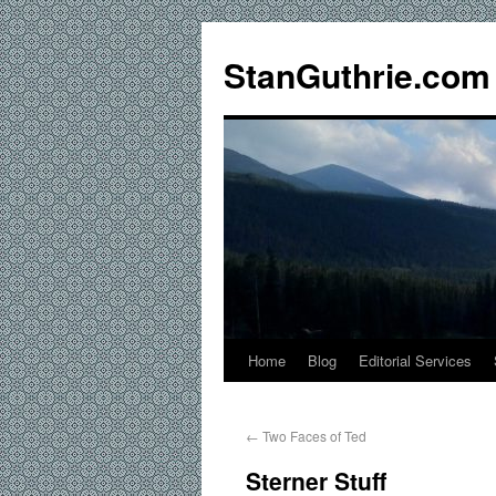
StanGuthrie.com
Home
Blog
Editorial Services
←
Two Faces of Ted
Sterner Stuff