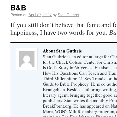
B&B
Posted on
April 27, 2007
by
Stan Guthrie
If you still don’t believe that fame and 
happiness, I have two words for you:
Ba
About Stan Guthrie
Stan Guthrie is an editor at large for C
for the Chuck Colson Center for Christi
is God's Story in 66 Verses. He also is a
How His Questions Can Teach and Trans
Third Millennium: 21 Key Trends for th
Guide to Bible Prophecy. He is co-auth
Evangelism. Besides authoring, writing,
literary agent, bringing together good 
publishers. Stan writes the monthly Prio
BreakPoint.org. He has appeared on Nati
More, WGN's Milt Rosenberg program, 
including The Eric Metaxas Show and Mo