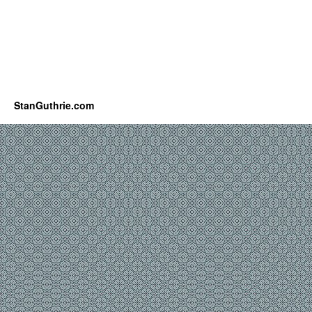
StanGuthrie.com