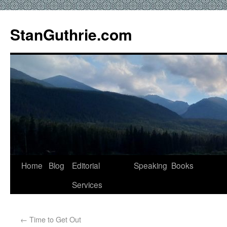
StanGuthrie.com
Home
Blog
Editorial
Speaking
Books
Services
←
Time to Get Out