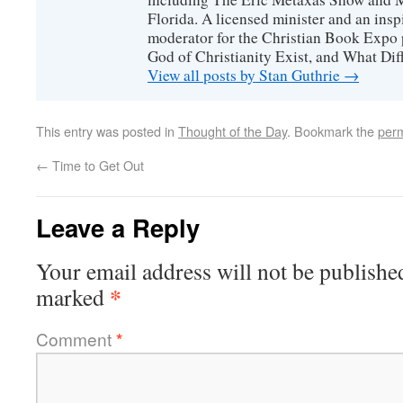
Florida. A licensed minister and an ins
moderator for the Christian Book Expo 
God of Christianity Exist, and What Di
View all posts by Stan Guthrie
→
This entry was posted in
Thought of the Day
. Bookmark the
perm
←
Time to Get Out
Leave a Reply
Your email address will not be publishe
*
marked
Comment
*