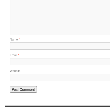
Name
*
Email
*
Website