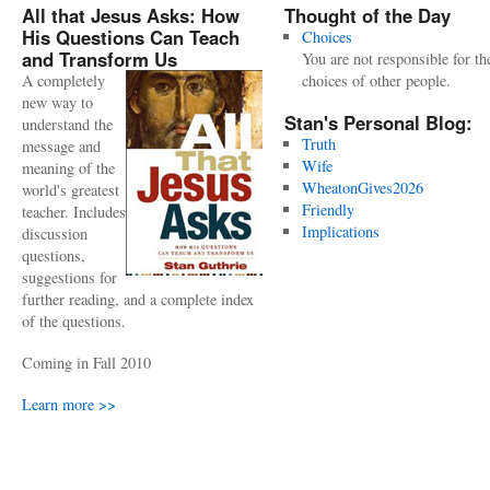
All that Jesus Asks: How
Thought of the Day
His Questions Can Teach
Choices
and Transform Us
You are not responsible for th
A completely
choices of other people.
new way to
Stan's Personal Blog:
understand the
Truth
message and
Wife
meaning of the
WheatonGives2026
world's greatest
Friendly
teacher. Includes
Implications
discussion
questions,
suggestions for
further reading, and a complete index
of the questions.
Coming in Fall 2010
Learn more >>