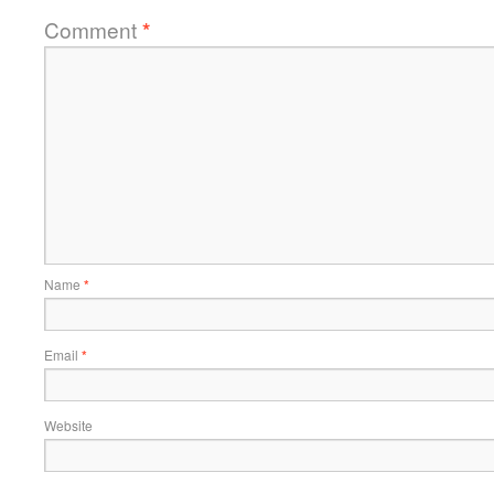
Comment
*
Name
*
Email
*
Website