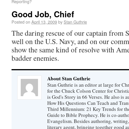
Reporting?
Good Job, Chief
Posted on
April 13, 2009
by
Stan Guthrie
The daring rescue of our captain from So
well on the U.S. Navy, and on our comm
show the same kind of resolve with Ame
badder enemies.
About Stan Guthrie
Stan Guthrie is an editor at large for C
for the Chuck Colson Center for Christi
is God's Story in 66 Verses. He also is a
How His Questions Can Teach and Trans
Third Millennium: 21 Key Trends for th
Guide to Bible Prophecy. He is co-auth
Evangelism. Besides authoring, writing,
literary agent, bringing together good 