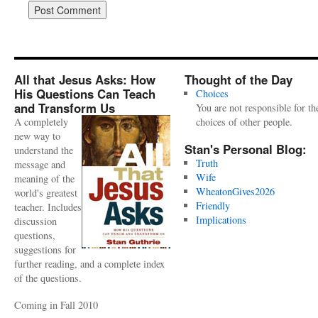
All that Jesus Asks: How
Thought of the Day
His Questions Can Teach
Choices
and Transform Us
You are not responsible for th
A completely
choices of other people.
new way to
Stan's Personal Blog:
understand the
Truth
message and
Wife
meaning of the
WheatonGives2026
world's greatest
Friendly
teacher. Includes
Implications
discussion
questions,
suggestions for
further reading, and a complete index
of the questions.
Coming in Fall 2010