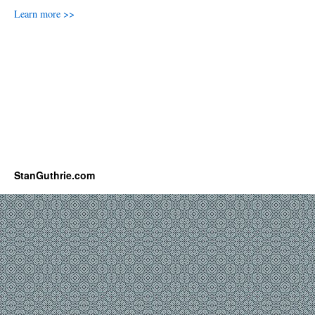
Learn more >>
StanGuthrie.com