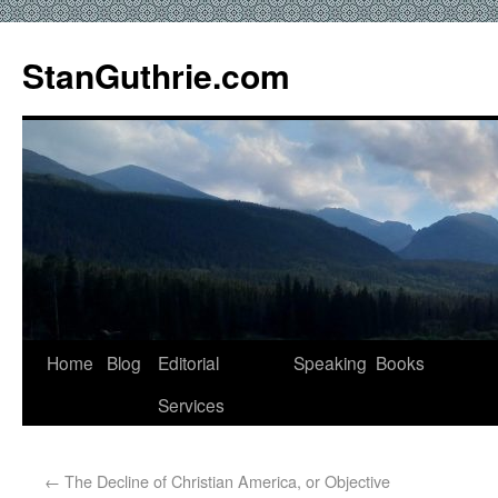
StanGuthrie.com
Home
Blog
Editorial
Speaking
Books
Services
←
The Decline of Christian America, or Objective