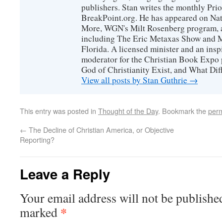
publishers. Stan writes the monthly Prio
BreakPoint.org. He has appeared on Nati
More, WGN's Milt Rosenberg program, 
including The Eric Metaxas Show and Mo
Florida. A licensed minister and an ins
moderator for the Christian Book Expo 
God of Christianity Exist, and What Di
View all posts by Stan Guthrie
→
This entry was posted in
Thought of the Day
. Bookmark the
perm
←
The Decline of Christian America, or Objective
Reporting?
Leave a Reply
Your email address will not be publishe
*
marked