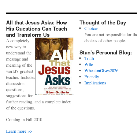
All that Jesus Asks: How
Thought of the Day
His Questions Can Teach
Choices
and Transform Us
You are not responsible for th
A completely
choices of other people.
new way to
Stan's Personal Blog:
understand the
Truth
message and
Wife
meaning of the
WheatonGives2026
world's greatest
Friendly
teacher. Includes
Implications
discussion
questions,
suggestions for
further reading, and a complete index
of the questions.
Coming in Fall 2010
Learn more >>