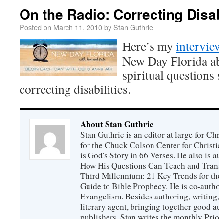
On the Radio: Correcting Disab
Posted on
March 11, 2010
by
Stan Guthrie
Here’s my
intervi
New Day Florida ab
spiritual questions
correcting disabilities.
About Stan Guthrie
Stan Guthrie is an editor at large for C
for the Chuck Colson Center for Christi
is God's Story in 66 Verses. He also is a
How His Questions Can Teach and Trans
Third Millennium: 21 Key Trends for th
Guide to Bible Prophecy. He is co-auth
Evangelism. Besides authoring, writing,
literary agent, bringing together good 
publishers. Stan writes the monthly Prio