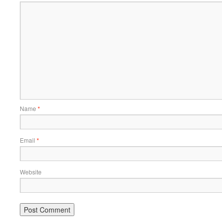
Name
*
Email
*
Website