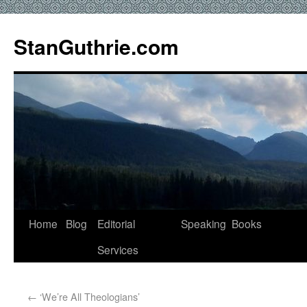
StanGuthrie.com
Home
Blog
Editorial
Speaking
Books
Services
←
‘We’re All Theologians’