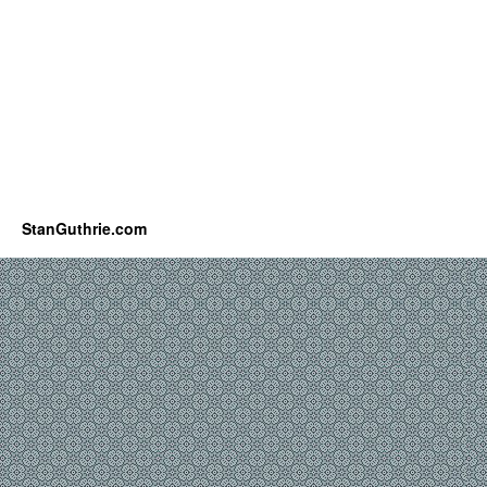
StanGuthrie.com