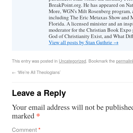
BreakPoint.org. He has appeared on Nati
More, WGN's Milt Rosenberg program, 
including The Eric Metaxas Show and Mo
Florida. A licensed minister and an ins
moderator for the Christian Book Expo 
God of Christianity Exist, and What Di
View all posts by Stan Guthrie
→
This entry was posted in
Uncategorized
. Bookmark the
permalin
←
‘We’re All Theologians’
Leave a Reply
Your email address will not be publishe
*
marked
Comment
*