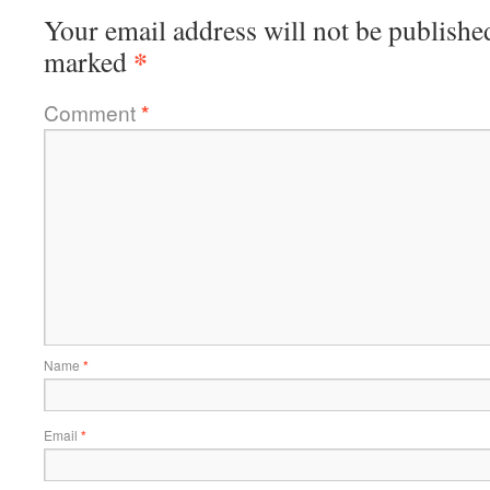
Your email address will not be publishe
*
marked
Comment
*
Name
*
Email
*