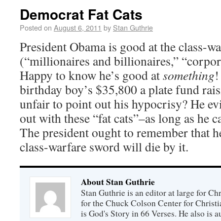
Democrat Fat Cats
Posted on
August 6, 2011
by
Stan Guthrie
President Obama is good at the class-wa
(“millionaires and billionaires,” “corpora
Happy to know he’s good at
something
!
birthday boy’s $35,800 a plate fund rais
unfair to point out his hypocrisy? He ev
out with these “fat cats”–as long as he c
The president ought to remember that h
class-warfare sword will die by it.
About Stan Guthrie
Stan Guthrie is an editor at large for C
for the Chuck Colson Center for Christi
is God's Story in 66 Verses. He also is a