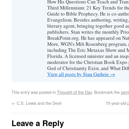
How His Questions Can Teach and Trans
Third Millennium: 21 Key Trends for th
Guide to Bible Prophecy. He is co-auth
Evangelism. Besides authoring, writing,
literary agent, bringing together good 
publishers. Stan writes the monthly Prio
BreakPoint.org. He has appeared on Nati
More, WGN's Milt Rosenberg program, 
including The Eric Metaxas Show and Mo
Florida. A licensed minister and an ins
moderator for the Christian Book Expo 
God of Christianity Exist, and What Di
View all posts by Stan Guthrie
→
This entry was posted in
Thought of the Day
. Bookmark the
perm
←
C.S. Lewis and the Devil
75-year-old 
Leave a Reply