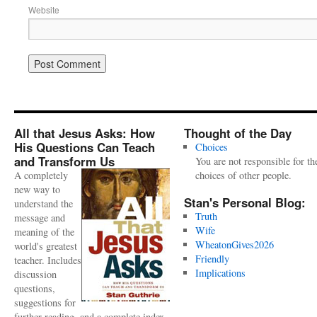
Website
All that Jesus Asks: How
Thought of the Day
His Questions Can Teach
Choices
and Transform Us
You are not responsible for th
A completely
choices of other people.
new way to
Stan's Personal Blog:
understand the
Truth
message and
Wife
meaning of the
WheatonGives2026
world's greatest
Friendly
teacher. Includes
Implications
discussion
questions,
suggestions for
further reading, and a complete index