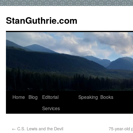
StanGuthrie.com
Home
Blog
Editorial
Speaking
Books
Services
←
C.S. Lewis and the Devil
75-year-old 