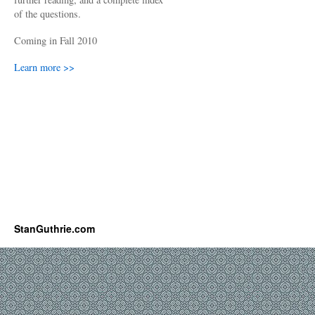
of the questions.
Coming in Fall 2010
Learn more >>
StanGuthrie.com