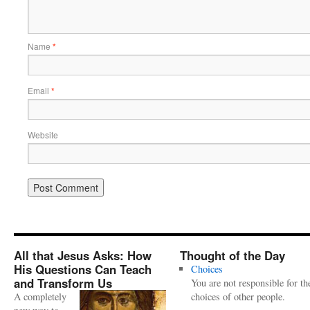
Name
*
Email
*
Website
All that Jesus Asks: How
Thought of the Day
His Questions Can Teach
Choices
and Transform Us
You are not responsible for th
A completely
choices of other people.