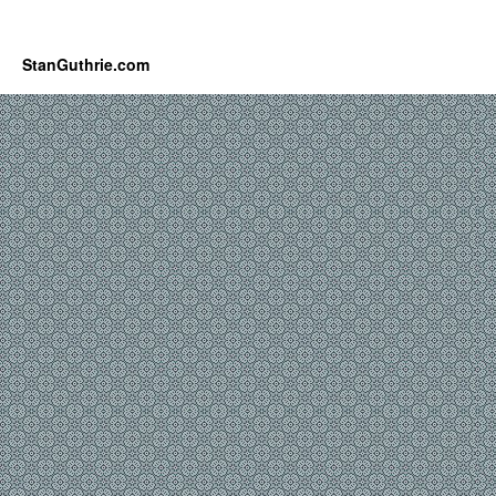
StanGuthrie.com