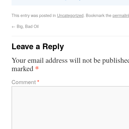
This entry was posted in
Uncategorized
. Bookmark the
permalin
←
Big, Bad Oil
Leave a Reply
Your email address will not be publishe
*
marked
Comment
*