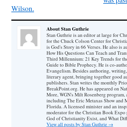
Wilson.
About Stan Guthrie
Stan Guthrie is an editor at large for C
for the Chuck Colson Center for Christi
is God's Story in 66 Verses. He also is a
How His Questions Can Teach and Trans
Third Millennium: 21 Key Trends for th
Guide to Bible Prophecy. He is co-auth
Evangelism. Besides authoring, writing,
literary agent, bringing together good 
publishers. Stan writes the monthly Prio
BreakPoint.org. He has appeared on Nati
More, WGN's Milt Rosenberg program, 
including The Eric Metaxas Show and Mo
Florida. A licensed minister and an ins
moderator for the Christian Book Expo 
God of Christianity Exist, and What Di
View all posts by Stan Guthrie
→