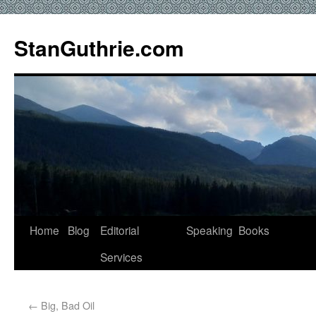
StanGuthrie.com
Home
Blog
Editorial
Speaking
Books
Services
←
Big, Bad Oil