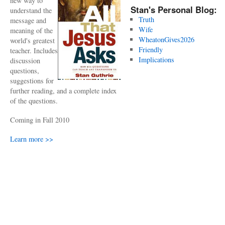
new way to
Stan's Personal Blog:
understand the
Truth
message and
Wife
meaning of the
WheatonGives2026
world's greatest
Friendly
teacher. Includes
Implications
discussion
questions,
suggestions for
further reading, and a complete index
of the questions.
Coming in Fall 2010
Learn more >>