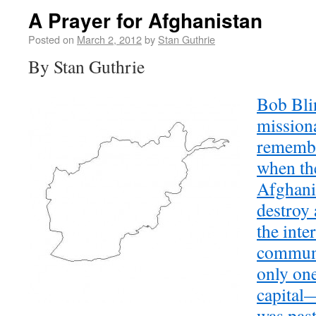
A Prayer for Afghanistan
Posted on
March 2, 2012
by
Stan Guthrie
By Stan Guthrie
Bob Blin
mission
remembe
when th
Afghani
destroy 
the inte
commun
only one
capital—
was past