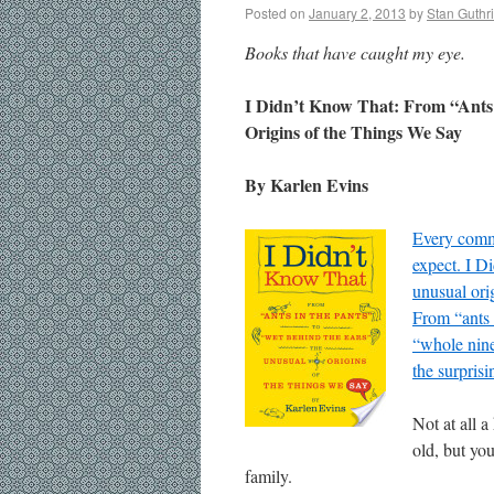
Posted on
January 2, 2013
by
Stan Guthr
Books that have caught my eye.
I Didn’t Know That: From “Ants
Origins of the Things We Say
By Karlen Evins
Every commo
expect. I D
unusual ori
From “ants 
“whole nine
the surpris
Not at all a
old, but you
family.