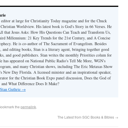
rie
 editor at large for Christianity Today magazine and for the Chuck
 Christian Worldview. His latest book is God's Story in 66 Verses. He
 All that Jesus Asks: How His Questions Can Teach and Transform Us,
hird Millennium: 21 Key Trends for the 21st Century, and A Concise
ophecy. He is co-author of The Sacrament of Evangelism. Besides
, and editing books, Stan is a literary agent, bringing together good
ks, and good publishers. Stan writes the monthly Priorities colum for
e has appeared on National Public Radio's Tell Me More, WGN's
rogram, and many Christian shows, including The Eric Metaxas Show
s New Day Florida. A licensed minister and an inspirational speaker,
rator for the Christian Book Expo panel discussion, Does the God of
t, and What Difference Does It Make?
 Stan Guthrie
→
Bookmark the
permalink
.
The Latest from SGC Books & Bibles
→