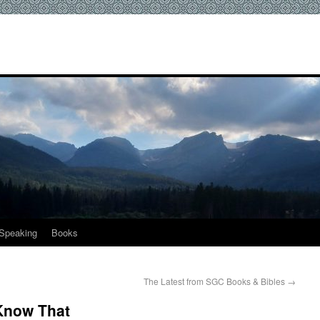
Speaking
Books
The Latest from SGC Books & Bibles
→
 Know That