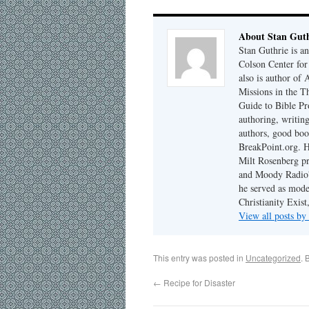
About Stan Guth
Stan Guthrie is an
Colson Center for
also is author of
Missions in the T
Guide to Bible Pr
authoring, writing
authors, good boo
BreakPoint.org. H
Milt Rosenberg p
and Moody Radio'
he served as mode
Christianity Exis
View all posts by
This entry was posted in
Uncategorized
. 
←
Recipe for Disaster