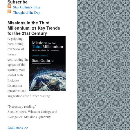
Subscribe
Stan Guthrie's Blog
Thought of the Day
Missions in the Third
Millennium: 21 Key Trends
for the 21st Century
A gripping,
hard-hitting
overview of
issues
confronting the
spread of the
world's most
global faith.
Includes
discussion
questions and
suggestions for further reading.
"Necessary reading."
Scott Moreau, Wheaton College and
Evangelical Missions Quarterly
Learn more >>