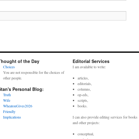
Thought of the Day
Editorial Services
Choices
I am available to write:
You are not responsible for the choices of
other people.
articles,
editorials,
Stan's Personal Blog:
columns,
Truth
op-eds,
Wife
scripts,
WheatonGives2026
books.
Friendly
Implications
I can also provide editing services for books
and other projects:
conceptual,