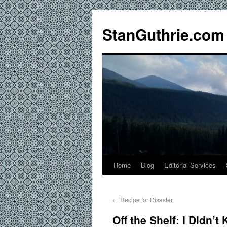
StanGuthrie.com
Home
Blog
Editorial Services
←
Recipe for Disaster
Off the Shelf: I Didn’t