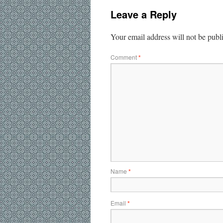
Leave a Reply
Your email address will not be publ
Comment
*
Name
*
Email
*