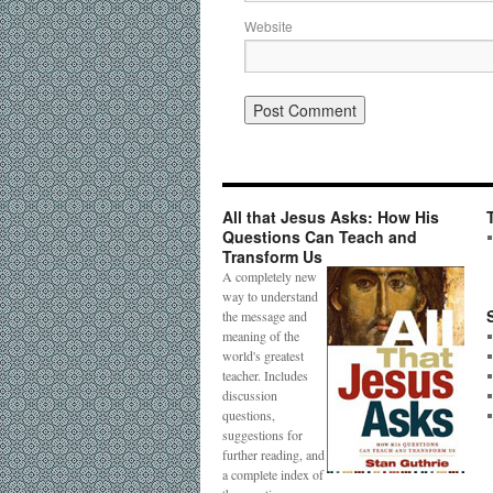
Website
All that Jesus Asks: How His
Questions Can Teach and
Transform Us
A completely new
way to understand
the message and
meaning of the
world's greatest
teacher. Includes
discussion
questions,
suggestions for
further reading, and
a complete index of