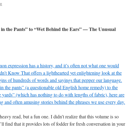
ie
 in the Pants” to “Wet Behind the Ears” — The Unusual
n expression has a history, and it’s often not what one would
idn’t Know That offers a lighthearted yet enlightening look at the
gins of hundreds of words and sayings that pepper our language.
in the pants” (a questionable old English home remedy) to the
 yards” (which has nothing to do with lengths of fabric), here are
ing and often amusing stories behind the phrases we use every day.
 heavy read, but a fun one. I didn’t realize that this volume is so
’ll find that it provides lots of fodder for fresh conversation in your