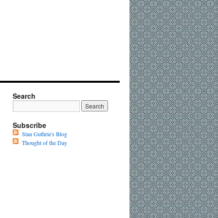
Search
Subscribe
Stan Guthrie's Blog
Thought of the Day