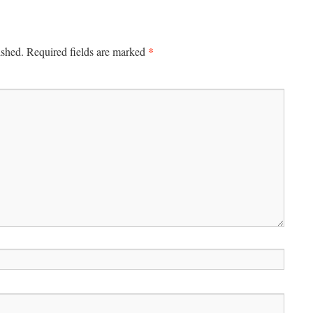
*
ished.
Required fields are marked