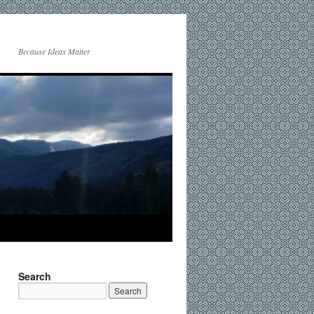
Because Ideas Matter
Search