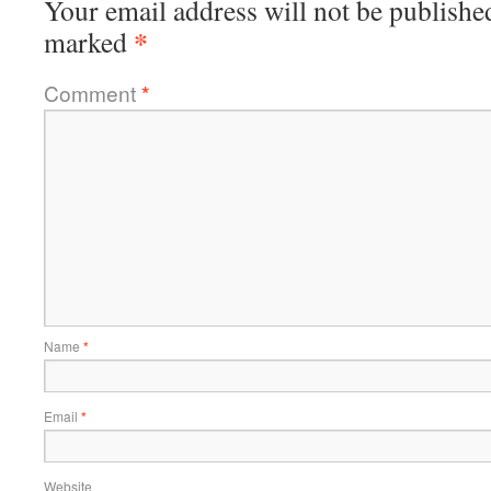
Your email address will not be publishe
*
marked
Comment
*
Name
*
Email
*
Website