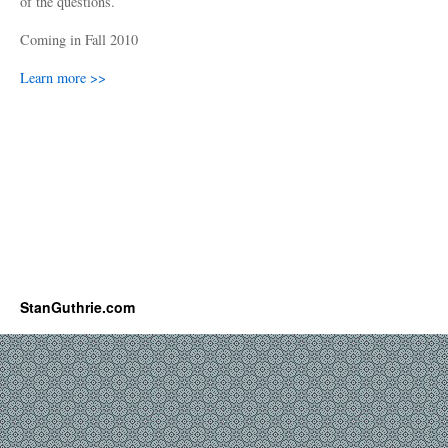
of the questions.
Coming in Fall 2010
Learn more >>
StanGuthrie.com