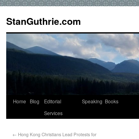
StanGuthrie.com
Home
Blog
Editorial
Speaking
Books
Services
←
Hong Kong Christians Lead Protests for