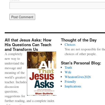
All that Jesus Asks: How
Thought of the Day
His Questions Can Teach
Choices
and Transform Us
You are not responsible for th
A completely
choices of other people.
new way to
Stan's Personal Blog:
understand the
Truth
message and
Wife
meaning of the
WheatonGives2026
world's greatest
Friendly
teacher. Includes
Implications
discussion
questions,
suggestions for
further reading, and a complete index