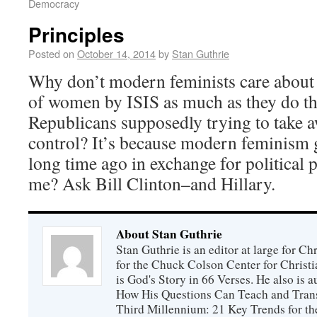
Democracy
Principles
Posted on
October 14, 2014
by
Stan Guthrie
Why don’t modern feminists care about 
of women by ISIS as much as they do th
Republicans supposedly trying to take a
control? It’s because modern feminism g
long time ago in exchange for political 
me? Ask Bill Clinton–and Hillary.
About Stan Guthrie
Stan Guthrie is an editor at large for C
for the Chuck Colson Center for Christi
is God's Story in 66 Verses. He also is a
How His Questions Can Teach and Trans
Third Millennium: 21 Key Trends for th