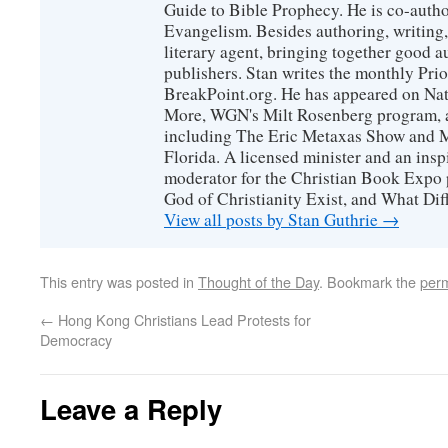
Guide to Bible Prophecy. He is co-auth
Evangelism. Besides authoring, writing,
literary agent, bringing together good 
publishers. Stan writes the monthly Prio
BreakPoint.org. He has appeared on Nati
More, WGN's Milt Rosenberg program, 
including The Eric Metaxas Show and Mo
Florida. A licensed minister and an ins
moderator for the Christian Book Expo 
God of Christianity Exist, and What Di
View all posts by Stan Guthrie
→
This entry was posted in
Thought of the Day
. Bookmark the
perm
←
Hong Kong Christians Lead Protests for
Democracy
Leave a Reply