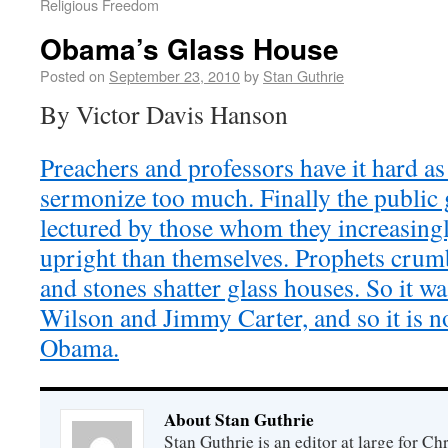
Religious Freedom
Obama’s Glass House
Posted on
September 23, 2010
by
Stan Guthrie
By Victor Davis Hanson
Preachers and professors have it hard as
sermonize too much. Finally the public g
lectured by those whom they increasing
upright than themselves. Prophets crumb
and stones shatter glass houses. So it 
Wilson and Jimmy Carter, and so it is 
Obama.
About Stan Guthrie
Stan Guthrie is an editor at large for C