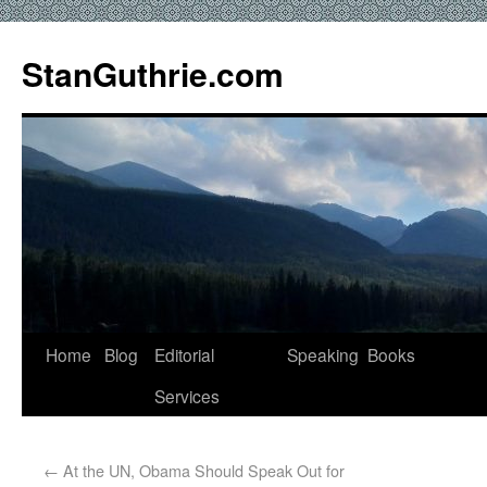
StanGuthrie.com
Home
Blog
Editorial
Speaking
Books
Services
←
At the UN, Obama Should Speak Out for