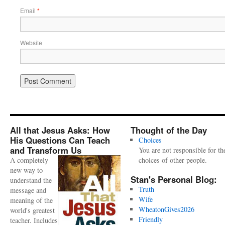
Email
*
Website
All that Jesus Asks: How
Thought of the Day
His Questions Can Teach
Choices
and Transform Us
You are not responsible for th
A completely
choices of other people.
new way to
Stan's Personal Blog:
understand the
Truth
message and
Wife
meaning of the
WheatonGives2026
world's greatest
Friendly
teacher. Includes