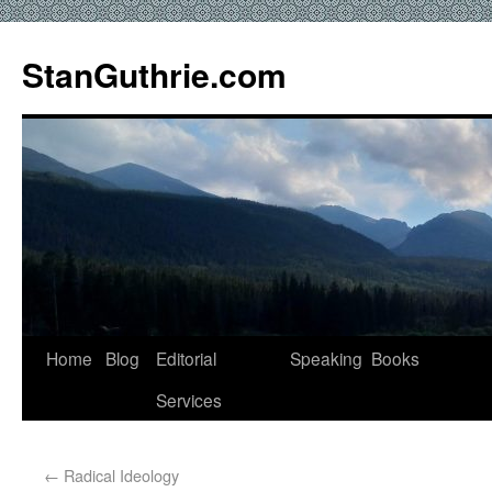
StanGuthrie.com
Home
Blog
Editorial
Speaking
Books
Services
←
Radical Ideology