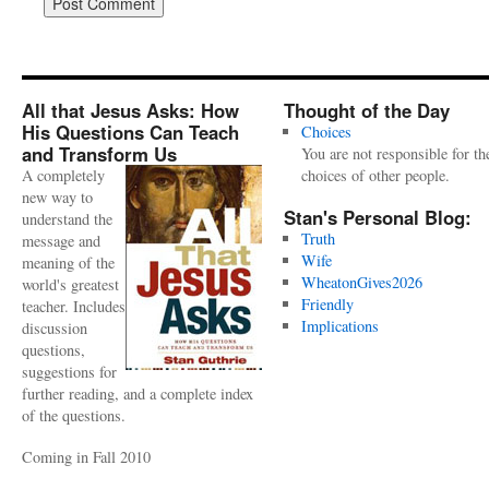
All that Jesus Asks: How
Thought of the Day
His Questions Can Teach
Choices
and Transform Us
You are not responsible for th
A completely
choices of other people.
new way to
Stan's Personal Blog:
understand the
Truth
message and
Wife
meaning of the
WheatonGives2026
world's greatest
Friendly
teacher. Includes
Implications
discussion
questions,
suggestions for
further reading, and a complete index
of the questions.
Coming in Fall 2010