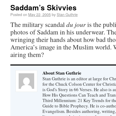
Saddam’s Skivvies
Posted on
May 22, 2005
by
Stan Guthrie
The military scandal
du jour
is the publ
photos of Saddam in his underwear. Th
wringing their hands about how bad thos
America’s image in the Muslim world. 
airing them?
About Stan Guthrie
Stan Guthrie is an editor at large for C
for the Chuck Colson Center for Christi
is God's Story in 66 Verses. He also is a
How His Questions Can Teach and Trans
Third Millennium: 21 Key Trends for th
Guide to Bible Prophecy. He is co-auth
Evangelism. Besides authoring, writing,