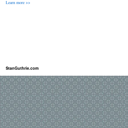
Learn more >>
StanGuthrie.com