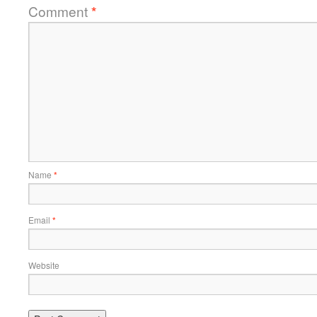
Comment
*
Name
*
Email
*
Website