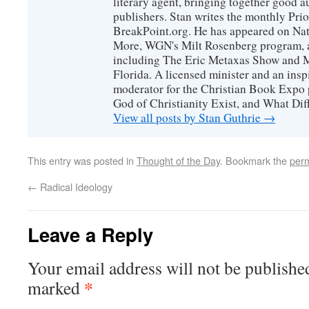
literary agent, bringing together good 
publishers. Stan writes the monthly Prio
BreakPoint.org. He has appeared on Nati
More, WGN's Milt Rosenberg program, 
including The Eric Metaxas Show and Mo
Florida. A licensed minister and an ins
moderator for the Christian Book Expo 
God of Christianity Exist, and What Di
View all posts by Stan Guthrie
→
This entry was posted in
Thought of the Day
. Bookmark the
perm
←
Radical Ideology
Leave a Reply
Your email address will not be publishe
*
marked