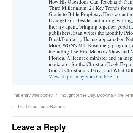
How His Questions Can Teach and Trans
Third Millennium: 21 Key Trends for th
Guide to Bible Prophecy. He is co-auth
Evangelism. Besides authoring, writing,
literary agent, bringing together good 
publishers. Stan writes the monthly Prio
BreakPoint.org. He has appeared on Nati
More, WGN's Milt Rosenberg program, 
including The Eric Metaxas Show and Mo
Florida. A licensed minister and an ins
moderator for the Christian Book Expo 
God of Christianity Exist, and What Di
View all posts by Stan Guthrie
→
This entry was posted in
Thought of the Day
. Bookmark the
perm
←
The Dread Jurist Roberts
Leave a Reply