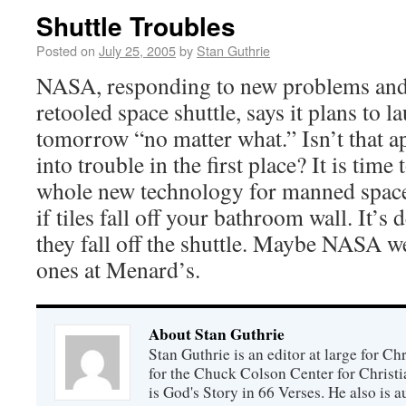
Shuttle Troubles
Posted on
July 25, 2005
by
Stan Guthrie
NASA, responding to new problems and 
retooled space shuttle, says it plans to l
tomorrow “no matter what.” Isn’t that 
into trouble in the first place? It is tim
whole new technology for manned space 
if tiles fall off your bathroom wall. It’s 
they fall off the shuttle. Maybe NASA w
ones at Menard’s.
About Stan Guthrie
Stan Guthrie is an editor at large for C
for the Chuck Colson Center for Christi
is God's Story in 66 Verses. He also is a