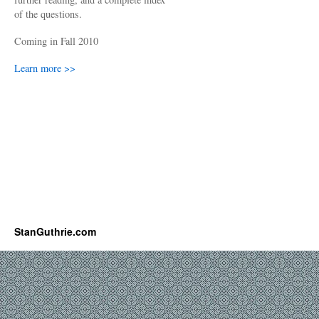
of the questions.
Coming in Fall 2010
Learn more >>
StanGuthrie.com