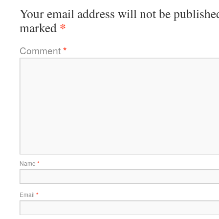
Your email address will not be publishe
*
marked
Comment
*
Name
*
Email
*