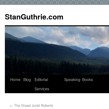
StanGuthrie.com
Home
Blog
Editorial
Speaking
Books
Services
←
The Dread Jurist Roberts