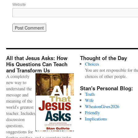
Website
All that Jesus Asks: How
Thought of the Day
His Questions Can Teach
Choices
and Transform Us
You are not responsible for th
A completely
choices of other people.
new way to
Stan's Personal Blog:
understand the
Truth
message and
Wife
meaning of the
WheatonGives2026
world's greatest
Friendly
teacher. Includes
Implications
discussion
questions,
suggestions for
further reading, and a complete index