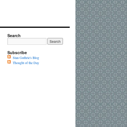
Search
Subscribe
Stan Guthrie's Blog
Thought of the Day