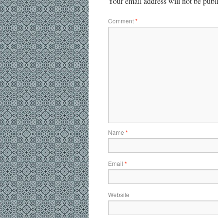
Your email address will not be publ
Comment
*
Name
*
Email
*
Website