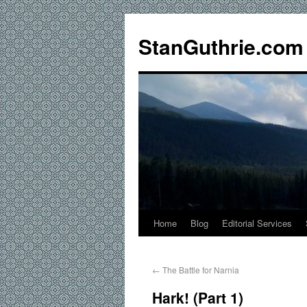
StanGuthrie.com
Home
Blog
Editorial Services
←
The Battle for Narnia
Hark! (Part 1)