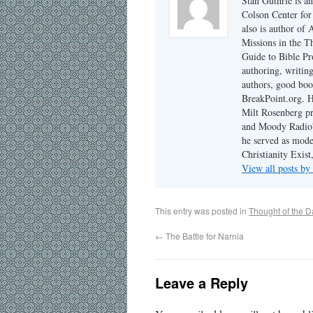
Stan Guthrie is an
Colson Center for
also is author of
Missions in the T
Guide to Bible Pr
authoring, writing
authors, good boo
BreakPoint.org. H
Milt Rosenberg p
and Moody Radio'
he served as mode
Christianity Exis
View all posts by
This entry was posted in
Thought of the D
←
The Battle for Narnia
Leave a Reply