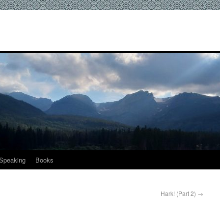
Speaking
Books
Hark! (Part 2)
→