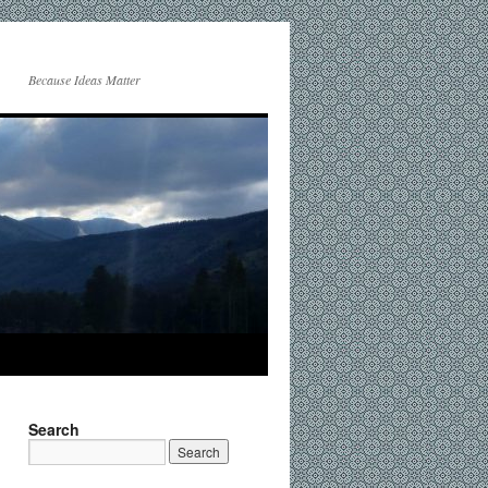
Because Ideas Matter
Search