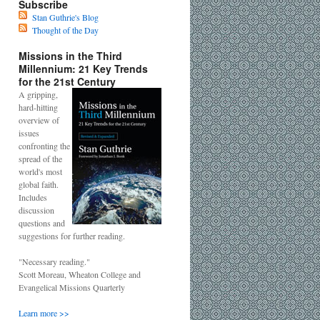
Subscribe
Stan Guthrie's Blog
Thought of the Day
Missions in the Third
Millennium: 21 Key Trends
for the 21st Century
A gripping,
hard-hitting
overview of
issues
confronting the
spread of the
world's most
global faith.
Includes
discussion
questions and
suggestions for further reading.
"Necessary reading."
Scott Moreau, Wheaton College and
Evangelical Missions Quarterly
Learn more >>