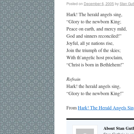
Posted on
December 6, 2005
by
Stan Gut
Hark! The herald angels sing,
“Glory to the newborn King;
Peace on earth, and mercy mild,
God and sinners reconciled!”
Joyful, all ye nations rise,
Join the triumph of the skies;
With th’angelic host proclaim,
“Christ is born in Bethlehem!”
Refrain
Hark! the herald angels sing,
“Glory to the newborn King!”
From
Hark! The Herald Angels Si
About Stan Guth