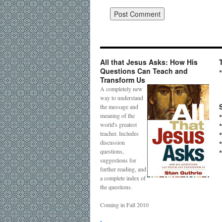
All that Jesus Asks: How His
Questions Can Teach and
Transform Us
A completely new
way to understand
the message and
meaning of the
world's greatest
teacher. Includes
discussion
questions,
suggestions for
further reading, and
a complete index of
the questions.
Coming in Fall 2010