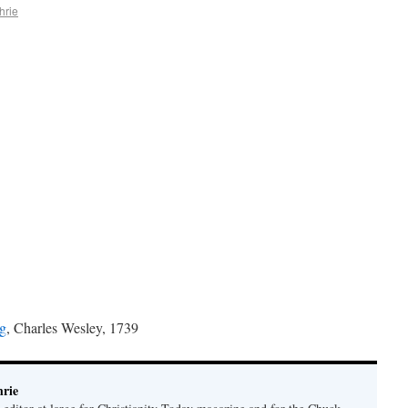
hrie
ng
, Charles Wesley, 1739
rie