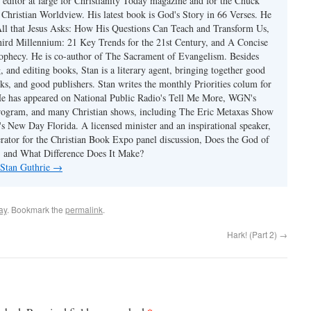
 editor at large for Christianity Today magazine and for the Chuck
 Christian Worldview. His latest book is God's Story in 66 Verses. He
 All that Jesus Asks: How His Questions Can Teach and Transform Us,
hird Millennium: 21 Key Trends for the 21st Century, and A Concise
ophecy. He is co-author of The Sacrament of Evangelism. Besides
, and editing books, Stan is a literary agent, bringing together good
ks, and good publishers. Stan writes the monthly Priorities colum for
e has appeared on National Public Radio's Tell Me More, WGN's
rogram, and many Christian shows, including The Eric Metaxas Show
s New Day Florida. A licensed minister and an inspirational speaker,
rator for the Christian Book Expo panel discussion, Does the God of
t, and What Difference Does It Make?
 Stan Guthrie
→
ay
. Bookmark the
permalink
.
Hark! (Part 2)
→