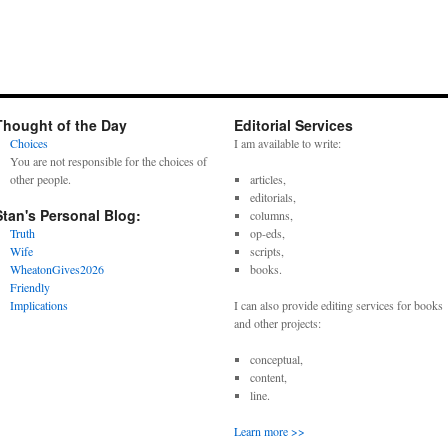
Thought of the Day
Editorial Services
Choices
I am available to write:
You are not responsible for the choices of
other people.
articles,
editorials,
Stan's Personal Blog:
columns,
Truth
op-eds,
Wife
scripts,
WheatonGives2026
books.
Friendly
Implications
I can also provide editing services for books
and other projects:
conceptual,
content,
line.
Learn more >>