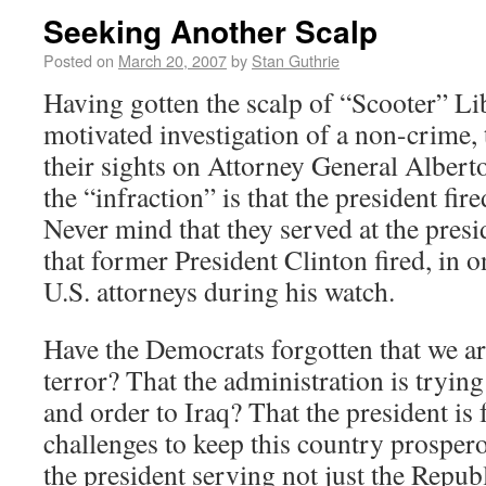
Seeking Another Scalp
Posted on
March 20, 2007
by
Stan Guthrie
Having gotten the scalp of “Scooter” Lib
motivated investigation of a non-crime,
their sights on Attorney General Albert
the “infraction” is that the president fir
Never mind that they served at the presi
that former President Clinton fired, in o
U.S. attorneys during his watch.
Have the Democrats forgotten that we ar
terror? That the administration is tryin
and order to Iraq? That the president is
challenges to keep this country prospero
the president serving not just the Repub