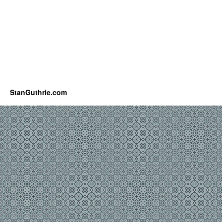
StanGuthrie.com