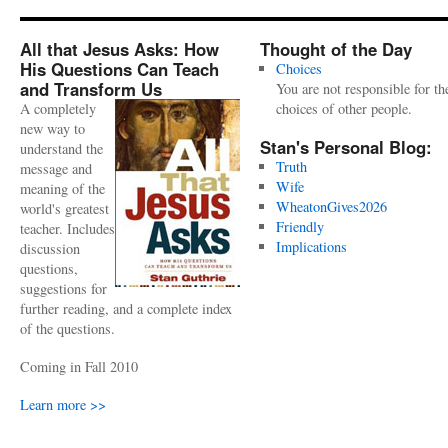
All that Jesus Asks: How
Thought of the Day
His Questions Can Teach
Choices
and Transform Us
You are not responsible for th
A completely
choices of other people.
new way to
Stan's Personal Blog:
understand the
Truth
message and
Wife
meaning of the
WheatonGives2026
world's greatest
Friendly
teacher. Includes
Implications
discussion
questions,
suggestions for
further reading, and a complete index
of the questions.
Coming in Fall 2010
Learn more >>