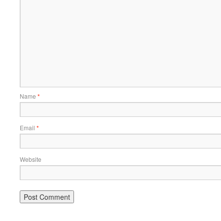
Name
*
Email
*
Website