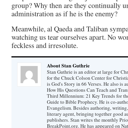
group? Why then are they continually u
administration as if he is the enemy?
Meanwhile, al Qaeda and Taliban sympat
watching us tear ourselves apart. No won
feckless and irresolute.
About Stan Guthrie
Stan Guthrie is an editor at large for C
for the Chuck Colson Center for Christi
is God's Story in 66 Verses. He also is a
How His Questions Can Teach and Trans
Third Millennium: 21 Key Trends for th
Guide to Bible Prophecy. He is co-auth
Evangelism. Besides authoring, writing,
literary agent, bringing together good 
publishers. Stan writes the monthly Prio
BreakPoint.org. He has appeared on Nati