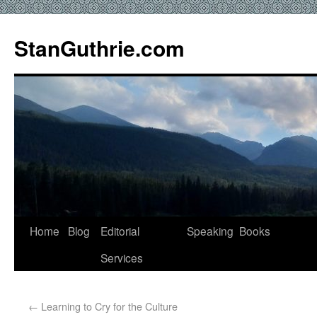
StanGuthrie.com
Home
Blog
Editorial
Speaking
Books
Services
←
Learning to Cry for the Culture