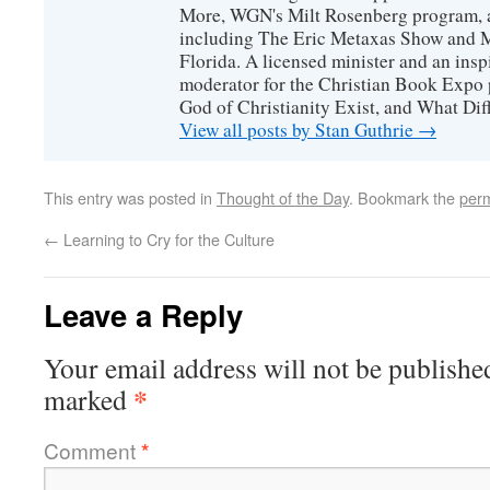
More, WGN's Milt Rosenberg program, 
including The Eric Metaxas Show and Mo
Florida. A licensed minister and an ins
moderator for the Christian Book Expo 
God of Christianity Exist, and What Di
View all posts by Stan Guthrie
→
This entry was posted in
Thought of the Day
. Bookmark the
perm
←
Learning to Cry for the Culture
Leave a Reply
Your email address will not be publishe
*
marked
Comment
*