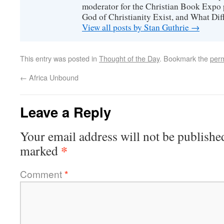
moderator for the Christian Book Expo 
God of Christianity Exist, and What Di
View all posts by Stan Guthrie
→
This entry was posted in
Thought of the Day
. Bookmark the
perm
←
Africa Unbound
Leave a Reply
Your email address will not be publishe
*
marked
Comment
*