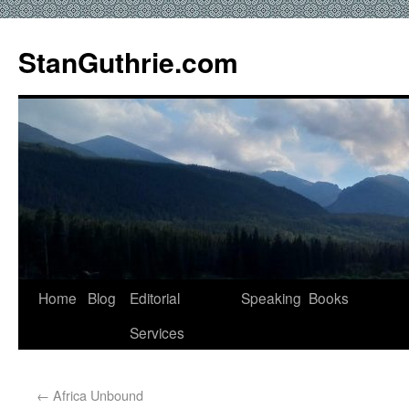
StanGuthrie.com
Home
Blog
Editorial
Speaking
Books
Services
←
Africa Unbound