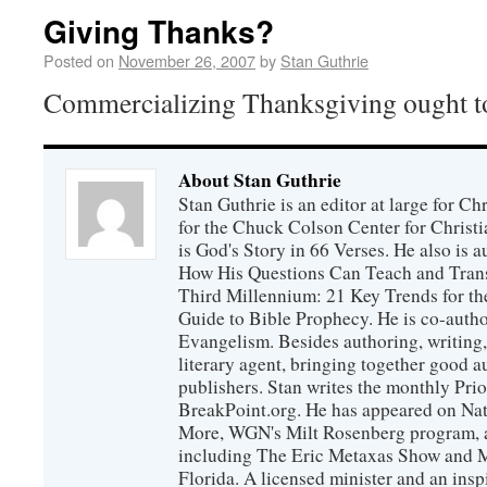
Giving Thanks?
Posted on
November 26, 2007
by
Stan Guthrie
Commercializing Thanksgiving ought to
About Stan Guthrie
Stan Guthrie is an editor at large for C
for the Chuck Colson Center for Christi
is God's Story in 66 Verses. He also is a
How His Questions Can Teach and Trans
Third Millennium: 21 Key Trends for th
Guide to Bible Prophecy. He is co-auth
Evangelism. Besides authoring, writing,
literary agent, bringing together good 
publishers. Stan writes the monthly Prio
BreakPoint.org. He has appeared on Nati
More, WGN's Milt Rosenberg program, 
including The Eric Metaxas Show and Mo
Florida. A licensed minister and an ins