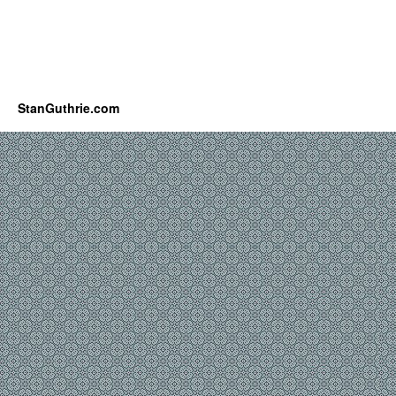
StanGuthrie.com