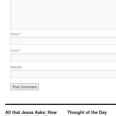
Name
*
Email
*
Website
All that Jesus Asks: How
Thought of the Day