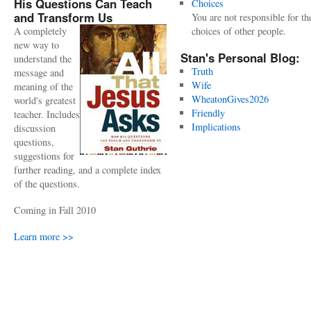
His Questions Can Teach
Choices
and Transform Us
You are not responsible for th
A completely
choices of other people.
new way to
Stan's Personal Blog:
understand the
Truth
message and
Wife
meaning of the
WheatonGives2026
world's greatest
Friendly
teacher. Includes
Implications
discussion
questions,
suggestions for
further reading, and a complete index
of the questions.
Coming in Fall 2010
Learn more >>