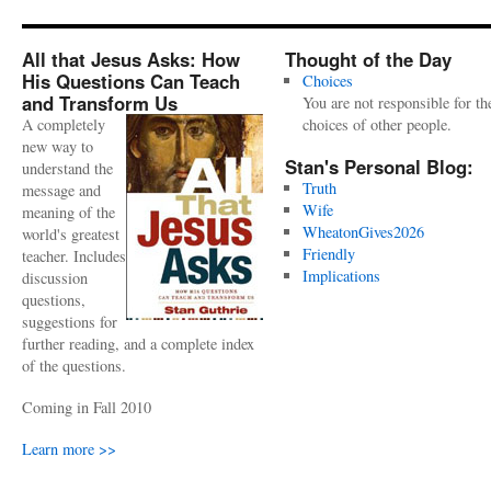
All that Jesus Asks: How
Thought of the Day
His Questions Can Teach
Choices
and Transform Us
You are not responsible for th
A completely
choices of other people.
new way to
Stan's Personal Blog:
understand the
Truth
message and
Wife
meaning of the
WheatonGives2026
world's greatest
Friendly
teacher. Includes
Implications
discussion
questions,
suggestions for
further reading, and a complete index
of the questions.
Coming in Fall 2010
Learn more >>