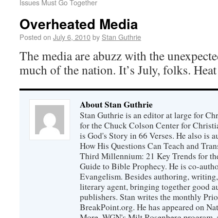
Issues Must Go Together
Overheated Media
Posted on
July 6, 2010
by
Stan Guthrie
The media are abuzz with the unexpecte
much of the nation. It’s July, folks. Hea
About Stan Guthrie
Stan Guthrie is an editor at large for C
for the Chuck Colson Center for Christi
is God's Story in 66 Verses. He also is a
How His Questions Can Teach and Trans
Third Millennium: 21 Key Trends for th
Guide to Bible Prophecy. He is co-auth
Evangelism. Besides authoring, writing,
literary agent, bringing together good 
publishers. Stan writes the monthly Prio
BreakPoint.org. He has appeared on Nati
More, WGN's Milt Rosenberg program, 