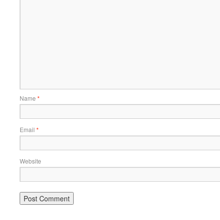
Name
*
Email
*
Website