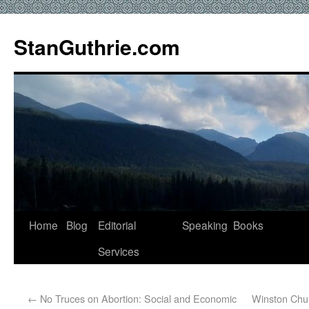
StanGuthrie.com
Home
Blog
Editorial
Speaking
Books
Services
←
No Truces on Abortion: Social and Economic
Winston Chur