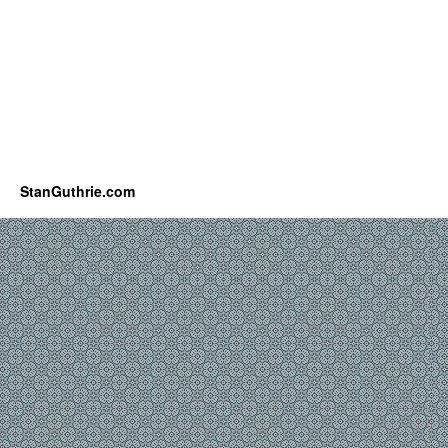
StanGuthrie.com