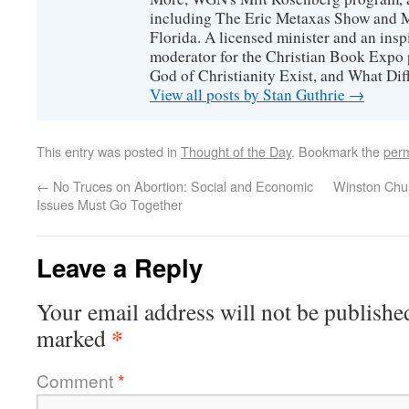
including The Eric Metaxas Show and Mo
Florida. A licensed minister and an ins
moderator for the Christian Book Expo 
God of Christianity Exist, and What Di
View all posts by Stan Guthrie
→
This entry was posted in
Thought of the Day
. Bookmark the
perm
←
No Truces on Abortion: Social and Economic
Winston Chur
Issues Must Go Together
Leave a Reply
Your email address will not be publishe
*
marked
Comment
*