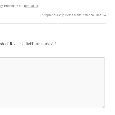
ay
. Bookmark the
permalink
.
Entrepreneurship Helps Make America Great
→
*
ished.
Required fields are marked