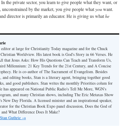
n the private sector, you learn to give people what they want, or
a, unconstrained by the market, you give people what
you
want.
and director is primarily an educator. He is giving us what
he
rie
 editor at large for Christianity Today magazine and for the Chuck
 Christian Worldview. His latest book is God's Story in 66 Verses. He
 All that Jesus Asks: How His Questions Can Teach and Transform Us,
hird Millennium: 21 Key Trends for the 21st Century, and A Concise
ophecy. He is co-author of The Sacrament of Evangelism. Besides
, and editing books, Stan is a literary agent, bringing together good
ks, and good publishers. Stan writes the monthly Priorities colum for
e has appeared on National Public Radio's Tell Me More, WGN's
rogram, and many Christian shows, including The Eric Metaxas Show
s New Day Florida. A licensed minister and an inspirational speaker,
rator for the Christian Book Expo panel discussion, Does the God of
t, and What Difference Does It Make?
 Stan Guthrie
→