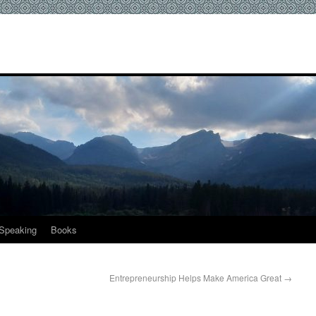
Speaking
Books
Entrepreneurship Helps Make America Great
→