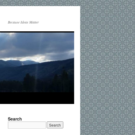
Because Ideas Matter
Search