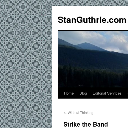
StanGuthrie.com
Home
Blog
Editorial Services
←
Wishful Thinking
Strike the Band