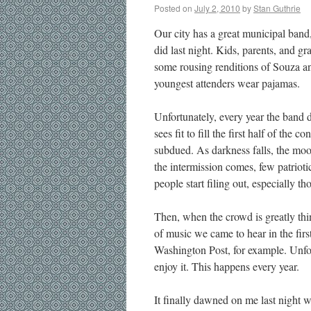
Posted on
July 2, 2010
by
Stan Guthrie
Our city has a great municipal band,
did last night. Kids, parents, and gr
some rousing renditions of Souza and
youngest attenders wear pajamas.
Unfortunately, every year the band di
sees fit to fill the first half of the
subdued. As darkness falls, the mood 
the intermission comes, few patrioti
people start filing out, especially th
Then, when the crowd is greatly thin
of music we came to hear in the firs
Washington Post, for example. Unfor
enjoy it. This happens every year.
It finally dawned on me last night 