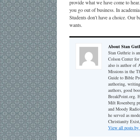
provide what we have come to hear. I
you go out of business. In academi
Students don’t have a choice. Our b
wants.
About Stan Guth
Stan Guthrie is an
Colson Center for
also is author of
Missions in the T
Guide to Bible Pr
authoring, writing
authors, good boo
BreakPoint.org. H
Milt Rosenberg p
and Moody Radio'
he served as mode
Christianity Exis
View all posts by