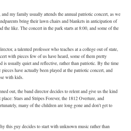
 and my family usually attends the annual patriotic concert, as we
andparents bring their lawn chairs and blankets in anticipation of
 the like. The concert in the park starts at 8:00, and some of the
rector, a talented professor who teaches at a college out of state,
 concert with pieces few of us have heard, some of them pretty
is usually quiet and reflective, rather than patriotic. By the time
c pieces have actually been played at the patriotic concert, and
ose with kids.
ned out, the band director decides to relent and give us the kind
t place: Stars and Stripes Forever, the 1812 Overture, and
tunately, many of the children are long gone and don’t get to
why this guy decides to start with unknown music rather than