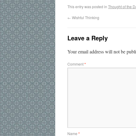
This entry was posted in
Thought of the D
←
Wishful Thinking
Leave a Reply
Your email address will not be publ
Comment
*
Name
*