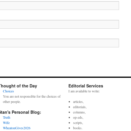
Thought of the Day
Editorial Services
Choices
I am available to write:
You are not responsible for the choices of
other people.
articles,
editorials,
Stan's Personal Blog:
columns,
Truth
op-eds,
Wife
scripts,
WheatonGives2026
books.