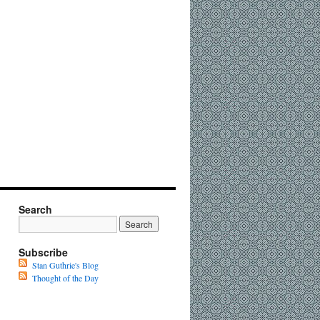
Search
Subscribe
Stan Guthrie's Blog
Thought of the Day