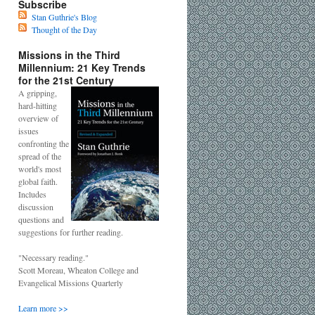
Subscribe
Stan Guthrie's Blog
Thought of the Day
Missions in the Third
Millennium: 21 Key Trends
for the 21st Century
A gripping,
hard-hitting
overview of
issues
confronting the
spread of the
world's most
global faith.
Includes
discussion
questions and
suggestions for further reading.
"Necessary reading."
Scott Moreau, Wheaton College and
Evangelical Missions Quarterly
Learn more >>