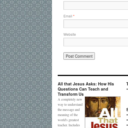
Email
*
Website
All that Jesus Asks: How His
Questions Can Teach and
Transform Us
A completely new
way to understand
the message and
meaning of the
world's greatest
teacher. Includes