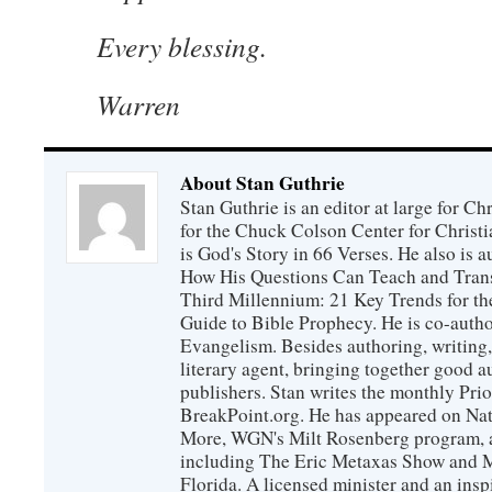
Every blessing.
Warren
About Stan Guthrie
Stan Guthrie is an editor at large for C
for the Chuck Colson Center for Christi
is God's Story in 66 Verses. He also is a
How His Questions Can Teach and Trans
Third Millennium: 21 Key Trends for th
Guide to Bible Prophecy. He is co-auth
Evangelism. Besides authoring, writing,
literary agent, bringing together good 
publishers. Stan writes the monthly Prio
BreakPoint.org. He has appeared on Nati
More, WGN's Milt Rosenberg program, 
including The Eric Metaxas Show and Mo
Florida. A licensed minister and an ins