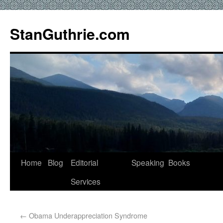
StanGuthrie.com
Home
Blog
Editorial
Speaking
Books
Services
←
Obama Underappreciation Syndrome