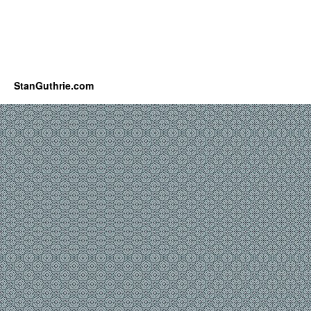
StanGuthrie.com