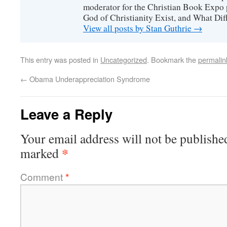
moderator for the Christian Book Expo 
God of Christianity Exist, and What Di
View all posts by Stan Guthrie
→
This entry was posted in
Uncategorized
. Bookmark the
permalin
←
Obama Underappreciation Syndrome
Leave a Reply
Your email address will not be publishe
*
marked
Comment
*