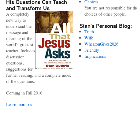
His Questions Can Teach
Choices
and Transform Us
You are not responsible for th
A completely
choices of other people.
new way to
Stan's Personal Blog:
understand the
Truth
message and
Wife
meaning of the
WheatonGives2026
world's greatest
Friendly
teacher. Includes
Implications
discussion
questions,
suggestions for
further reading, and a complete index
of the questions.
Coming in Fall 2010
Learn more >>