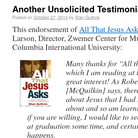
Another Unsolicited Testimoni
Posted on
October 27, 2010
by
Stan Guthrie
This endorsement of
All That Jesus As
Larson, Director, Zwemer Center for Mu
Columbia International University:
Many thanks for “All t
which I am reading at
great interest! As Rob
[McQuilkin] says, there
about Jesus that I had
about and so am learn
if you are willing, I would like to s
at graduation some time, and certai
happens.