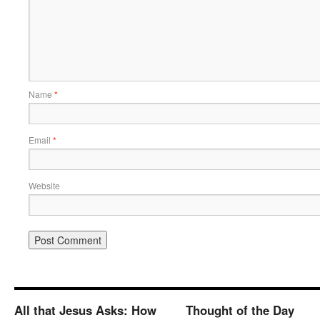
Name
*
Email
*
Website
All that Jesus Asks: How
Thought of the Day