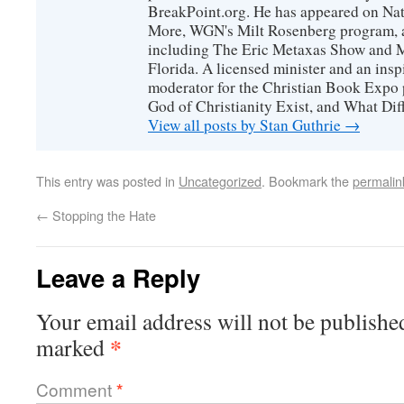
BreakPoint.org. He has appeared on Nati
More, WGN's Milt Rosenberg program, 
including The Eric Metaxas Show and Mo
Florida. A licensed minister and an ins
moderator for the Christian Book Expo 
God of Christianity Exist, and What Di
View all posts by Stan Guthrie
→
This entry was posted in
Uncategorized
. Bookmark the
permalin
←
Stopping the Hate
Leave a Reply
Your email address will not be publishe
*
marked
Comment
*