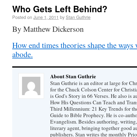
Who Gets Left Behind?
Posted on
June 1, 2011
by
Stan Guthrie
By Matthew Dickerson
How end times theories shape the ways 
abode.
About Stan Guthrie
Stan Guthrie is an editor at large for C
for the Chuck Colson Center for Christi
is God's Story in 66 Verses. He also is a
How His Questions Can Teach and Trans
Third Millennium: 21 Key Trends for th
Guide to Bible Prophecy. He is co-auth
Evangelism. Besides authoring, writing,
literary agent, bringing together good 
publishers. Stan writes the monthly Prio