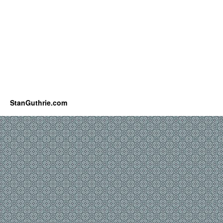
StanGuthrie.com