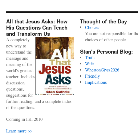
All that Jesus Asks: How
Thought of the Day
His Questions Can Teach
Choices
and Transform Us
You are not responsible for th
A completely
choices of other people.
new way to
Stan's Personal Blog:
understand the
Truth
message and
Wife
meaning of the
WheatonGives2026
world's greatest
Friendly
teacher. Includes
Implications
discussion
questions,
suggestions for
further reading, and a complete index
of the questions.
Coming in Fall 2010
Learn more >>