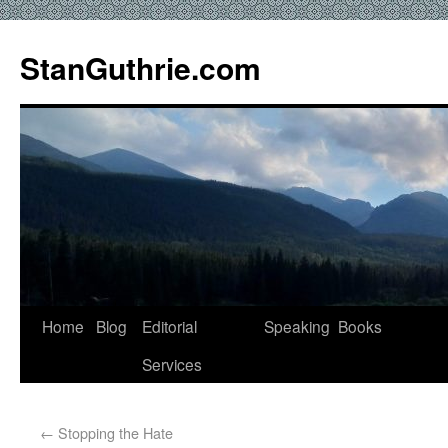
StanGuthrie.com
Home
Blog
Editorial
Speaking
Books
Services
←
Stopping the Hate