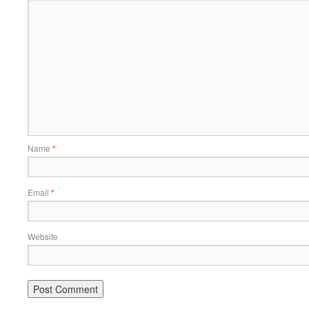
Name
*
Email
*
Website