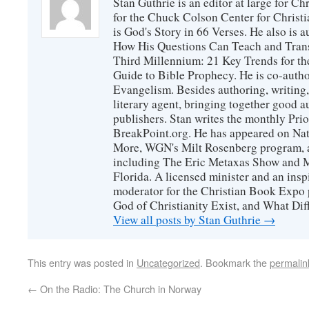
Stan Guthrie is an editor at large for C
for the Chuck Colson Center for Christi
is God's Story in 66 Verses. He also is a
How His Questions Can Teach and Trans
Third Millennium: 21 Key Trends for th
Guide to Bible Prophecy. He is co-auth
Evangelism. Besides authoring, writing,
literary agent, bringing together good 
publishers. Stan writes the monthly Prio
BreakPoint.org. He has appeared on Nati
More, WGN's Milt Rosenberg program, 
including The Eric Metaxas Show and Mo
Florida. A licensed minister and an ins
moderator for the Christian Book Expo 
God of Christianity Exist, and What Di
View all posts by Stan Guthrie
→
This entry was posted in
Uncategorized
. Bookmark the
permalin
←
On the Radio: The Church in Norway