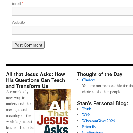
Email
*
Website
All that Jesus Asks: How
Thought of the Day
His Questions Can Teach
Choices
and Transform Us
You are not responsible for th
A completely
choices of other people.
new way to
Stan's Personal Blog:
understand the
Truth
message and
Wife
meaning of the
WheatonGives2026
world's greatest
Friendly
teacher. Includes
Implications