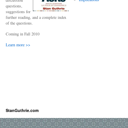
discussion
questions,
suggestions for
further reading, and a complete index
of the questions.
Coming in Fall 2010
Learn more >>
StanGuthrie.com