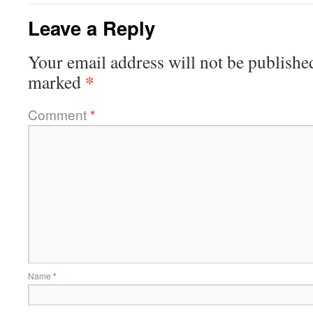
Leave a Reply
Your email address will not be publishe
*
marked
Comment
*
Name
*