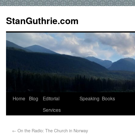
StanGuthrie.com
Home
Blog
Editorial
Speaking
Books
Services
←
On the Radio: The Church in Norway