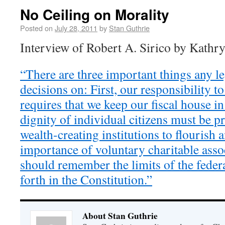
No Ceiling on Morality
Posted on
July 28, 2011
by
Stan Guthrie
Interview of Robert A. Sirico by Kathr
“There are three important things any le
decisions on: First, our responsibility t
requires that we keep our fiscal house in
dignity of individual citizens must be p
wealth-creating institutions to flourish 
importance of voluntary charitable assoc
should remember the limits of the feder
forth in the Constitution.”
About Stan Guthrie