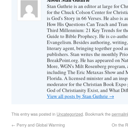
Stan Guthrie is an editor at large for C
for the Chuck Colson Center for Christi
is God's Story in 66 Verses. He also is a
How His Questions Can Teach and Trans
Third Millennium: 21 Key Trends for th
Guide to Bible Prophecy. He is co-auth
Evangelism. Besides authoring, writing,
literary agent, bringing together good 
publishers. Stan writes the monthly Prio
BreakPoint.org. He has appeared on Nati
More, WGN's Milt Rosenberg program, 
including The Eric Metaxas Show and Mo
Florida. A licensed minister and an ins
moderator for the Christian Book Expo 
God of Christianity Exist, and What Di
View all posts by Stan Guthrie
→
This entry was posted in
Uncategorized
. Bookmark the
permalin
←
Perry and Global Warming
On the R