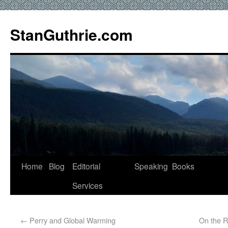
StanGuthrie.com
Home
Blog
Editorial
Speaking
Books
Services
←
Perry and Global Warming
On the R