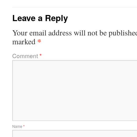
Leave a Reply
Your email address will not be publishe
*
marked
Comment
*
Name
*