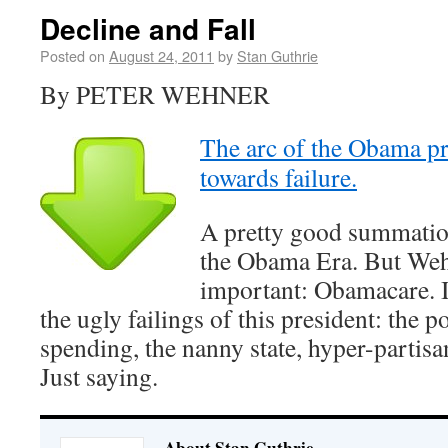
Decline and Fall
Posted on
August 24, 2011
by
Stan Guthrie
By PETER WEHNER
The arc of the Obama p
towards failure.
A pretty good summation 
the Obama Era. But Weh
important: Obamacare. It
the ugly failings of this president: the 
spending, the nanny state, hyper-partisa
Just saying.
About Stan Guthrie