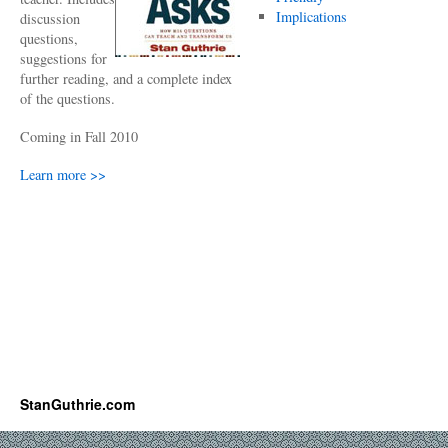
Implications
discussion
questions,
suggestions for
further reading, and a complete index
of the questions.
Coming in Fall 2010
Learn more >>
StanGuthrie.com