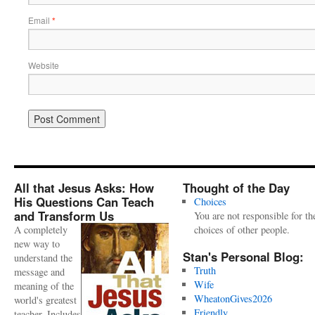
Email
*
Website
All that Jesus Asks: How
Thought of the Day
His Questions Can Teach
Choices
and Transform Us
You are not responsible for th
A completely
choices of other people.
new way to
Stan's Personal Blog:
understand the
Truth
message and
Wife
meaning of the
WheatonGives2026
world's greatest
Friendly
teacher. Includes