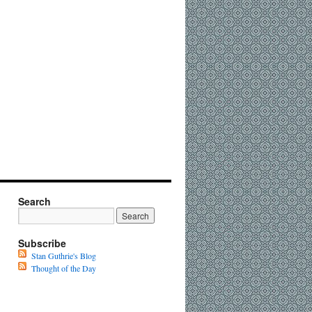
Search
Subscribe
Stan Guthrie's Blog
Thought of the Day