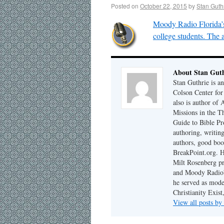
Posted on
October 22, 2015
by
Stan Guth
Moody Radio Florida’s
college students. The a
About Stan Guth
Stan Guthrie is an
Colson Center for
also is author of
Missions in the T
Guide to Bible Pr
authoring, writing
authors, good boo
BreakPoint.org. H
Milt Rosenberg p
and Moody Radio'
he served as mode
Christianity Exis
View all posts by