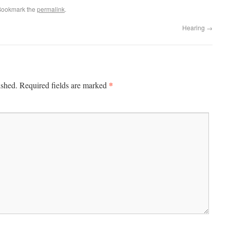
Bookmark the
permalink
.
Hearing
→
*
ished.
Required fields are marked