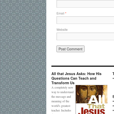
Email
*
Website
All that Jesus Asks: How His
Questions Can Teach and
Transform Us
A completely new
way to understand
the message and
meaning of the
world's greatest
teacher. Includes