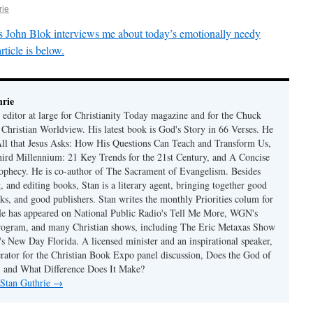
rie
 John Blok interviews me about today’s emotionally needy
rticle is below.
rie
 editor at large for Christianity Today magazine and for the Chuck
 Christian Worldview. His latest book is God's Story in 66 Verses. He
 All that Jesus Asks: How His Questions Can Teach and Transform Us,
hird Millennium: 21 Key Trends for the 21st Century, and A Concise
ophecy. He is co-author of The Sacrament of Evangelism. Besides
, and editing books, Stan is a literary agent, bringing together good
ks, and good publishers. Stan writes the monthly Priorities colum for
e has appeared on National Public Radio's Tell Me More, WGN's
rogram, and many Christian shows, including The Eric Metaxas Show
s New Day Florida. A licensed minister and an inspirational speaker,
rator for the Christian Book Expo panel discussion, Does the God of
t, and What Difference Does It Make?
 Stan Guthrie
→