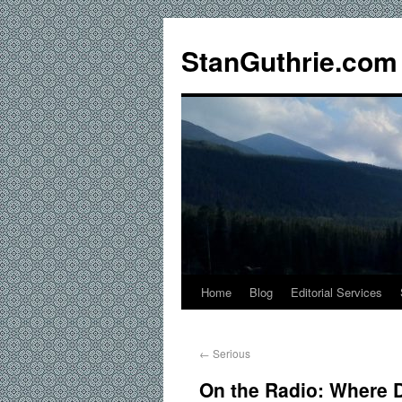
StanGuthrie.com
Home
Blog
Editorial Services
←
Serious
On the Radio: Where 