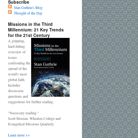
Subscribe
Stan Guthrie's Blog
Thought of the Day
Missions in the Third
Millennium: 21 Key Trends
for the 21st Century
A gripping,
hard-hitting
overview of
issues
confronting the
spread of the
world's most
global faith.
Includes
discussion
questions and
suggestions for further reading.
"Necessary reading."
Scott Moreau, Wheaton College and
Evangelical Missions Quarterly
Learn more >>