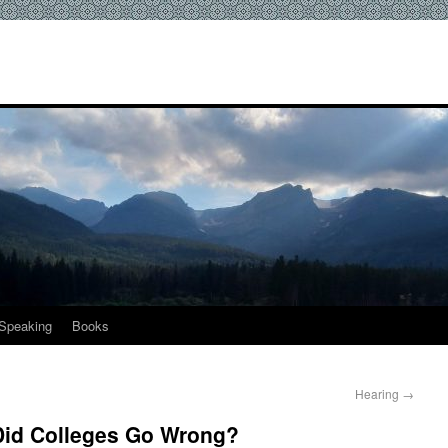
Speaking
Books
Hearing
→
Did Colleges Go Wrong?