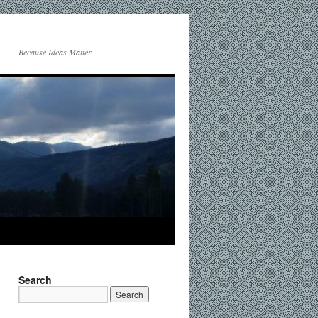
Because Ideas Matter
Search