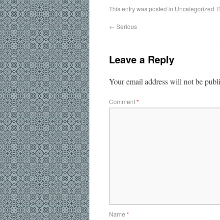
This entry was posted in
Uncategorized
. 
←
Serious
Leave a Reply
Your email address will not be publ
Comment
*
Name
*