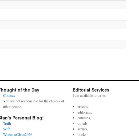
Thought of the Day
Editorial Services
Choices
I am available to write:
You are not responsible for the choices of
other people.
articles,
editorials,
Stan's Personal Blog:
columns,
Truth
op-eds,
Wife
scripts,
WheatonGives2026
books.