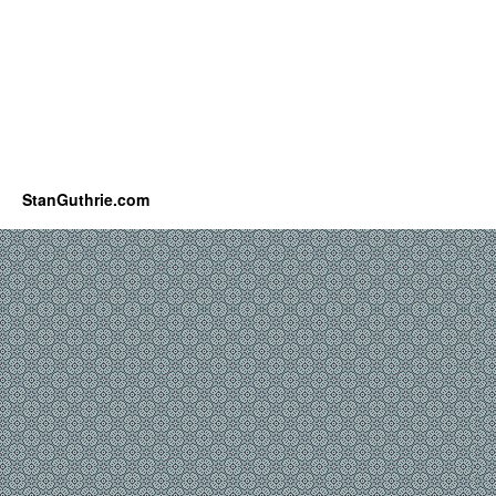
StanGuthrie.com