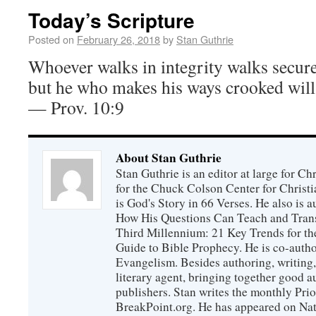
Today’s Scripture
Posted on
February 26, 2018
by
Stan Guthrie
Whoever walks in integrity walks secure
but he who makes his ways crooked will
— Prov. 10:9
About Stan Guthrie
Stan Guthrie is an editor at large for C
for the Chuck Colson Center for Christi
is God's Story in 66 Verses. He also is a
How His Questions Can Teach and Trans
Third Millennium: 21 Key Trends for th
Guide to Bible Prophecy. He is co-auth
Evangelism. Besides authoring, writing,
literary agent, bringing together good 
publishers. Stan writes the monthly Prio
BreakPoint.org. He has appeared on Nati