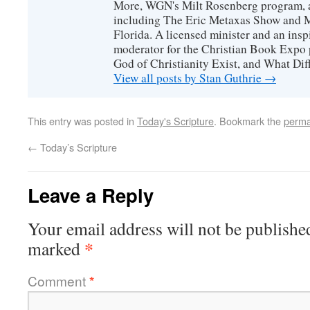
More, WGN's Milt Rosenberg program, 
including The Eric Metaxas Show and Mo
Florida. A licensed minister and an ins
moderator for the Christian Book Expo 
God of Christianity Exist, and What Di
View all posts by Stan Guthrie
→
This entry was posted in
Today's Scripture
. Bookmark the
perma
←
Today’s Scripture
Leave a Reply
Your email address will not be publishe
*
marked
Comment
*