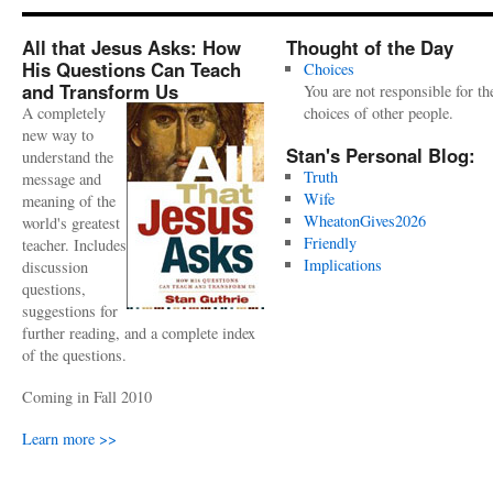
All that Jesus Asks: How
Thought of the Day
His Questions Can Teach
Choices
and Transform Us
You are not responsible for th
A completely
choices of other people.
new way to
Stan's Personal Blog:
understand the
Truth
message and
Wife
meaning of the
WheatonGives2026
world's greatest
Friendly
teacher. Includes
Implications
discussion
questions,
suggestions for
further reading, and a complete index
of the questions.
Coming in Fall 2010
Learn more >>