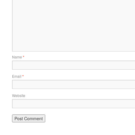
Name
*
Email
*
Website