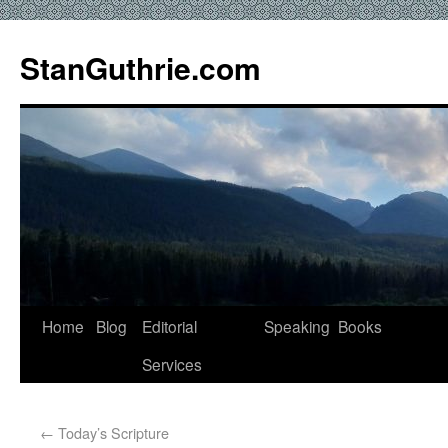
StanGuthrie.com
Home
Blog
Editorial
Speaking
Books
Services
←
Today’s Scripture