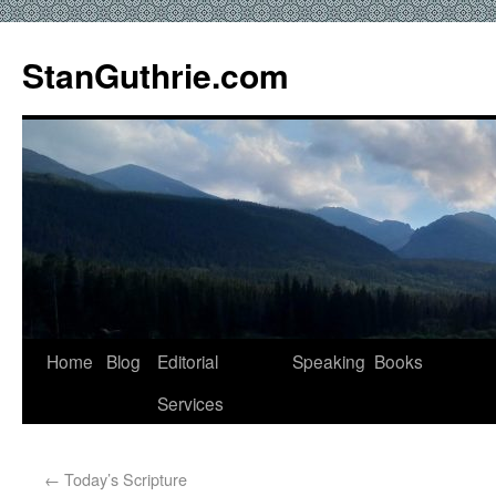
StanGuthrie.com
Home
Blog
Editorial
Speaking
Books
Services
←
Today’s Scripture