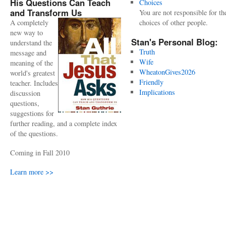
His Questions Can Teach
Choices
and Transform Us
You are not responsible for th
A completely
choices of other people.
new way to
Stan's Personal Blog:
understand the
Truth
message and
Wife
meaning of the
WheatonGives2026
world's greatest
Friendly
teacher. Includes
Implications
discussion
questions,
suggestions for
further reading, and a complete index
of the questions.
Coming in Fall 2010
Learn more >>