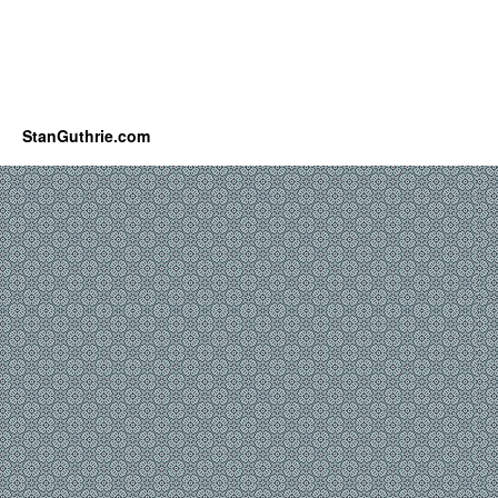
StanGuthrie.com