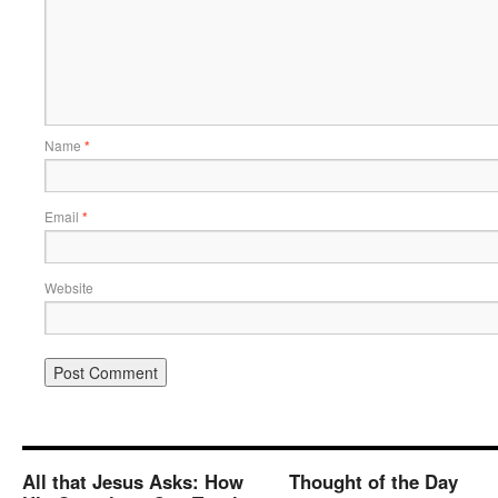
Name
*
Email
*
Website
All that Jesus Asks: How
Thought of the Day