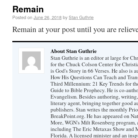
Remain
Posted on
June 26, 2018
by
Stan Guthrie
Remain at your post until you are reliev
About Stan Guthrie
Stan Guthrie is an editor at large for C
for the Chuck Colson Center for Christi
is God's Story in 66 Verses. He also is a
How His Questions Can Teach and Trans
Third Millennium: 21 Key Trends for th
Guide to Bible Prophecy. He is co-auth
Evangelism. Besides authoring, writing,
literary agent, bringing together good 
publishers. Stan writes the monthly Prio
BreakPoint.org. He has appeared on Nati
More, WGN's Milt Rosenberg program, 
including The Eric Metaxas Show and Mo
Florida. A licensed minister and an ins