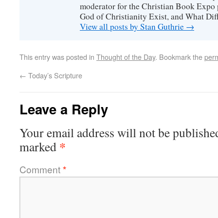
moderator for the Christian Book Expo 
God of Christianity Exist, and What Di
View all posts by Stan Guthrie
→
This entry was posted in
Thought of the Day
. Bookmark the
perm
←
Today’s Scripture
Leave a Reply
Your email address will not be publishe
*
marked
Comment
*