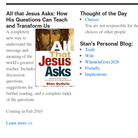
All that Jesus Asks: How
Thought of the Day
His Questions Can Teach
Choices
and Transform Us
You are not responsible for th
A completely
choices of other people.
new way to
Stan's Personal Blog:
understand the
Truth
message and
Wife
meaning of the
WheatonGives2026
world's greatest
Friendly
teacher. Includes
Implications
discussion
questions,
suggestions for
further reading, and a complete index
of the questions.
Coming in Fall 2010
Learn more >>