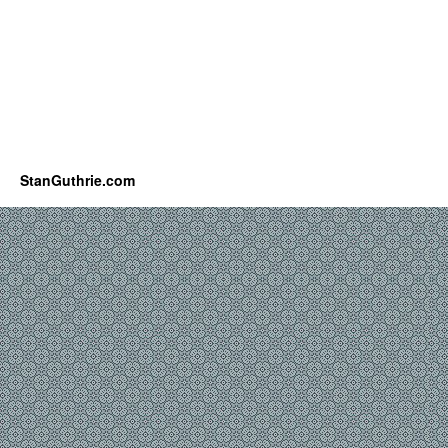
StanGuthrie.com