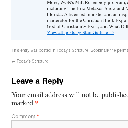
More, WGN's Milt Rosenberg program, 
including The Eric Metaxas Show and Mo
Florida. A licensed minister and an ins
moderator for the Christian Book Expo 
God of Christianity Exist, and What Di
View all posts by Stan Guthrie
→
This entry was posted in
Today's Scripture
. Bookmark the
perma
←
Today’s Scripture
Leave a Reply
Your email address will not be publishe
*
marked
Comment
*