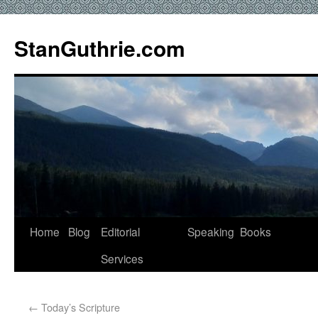
StanGuthrie.com
Home
Blog
Editorial
Speaking
Books
Services
←
Today’s Scripture