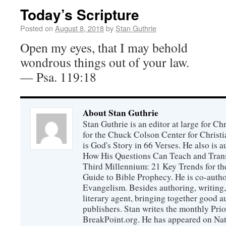
Today’s Scripture
Posted on
August 8, 2018
by
Stan Guthrie
Open my eyes, that I may behold
wondrous things out of your law.
— Psa. 119:18
About Stan Guthrie
Stan Guthrie is an editor at large for C
for the Chuck Colson Center for Christi
is God's Story in 66 Verses. He also is a
How His Questions Can Teach and Trans
Third Millennium: 21 Key Trends for th
Guide to Bible Prophecy. He is co-auth
Evangelism. Besides authoring, writing,
literary agent, bringing together good 
publishers. Stan writes the monthly Prio
BreakPoint.org. He has appeared on Nati