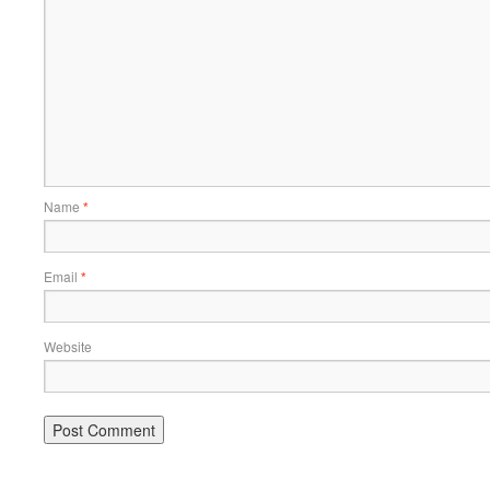
Name
*
Email
*
Website