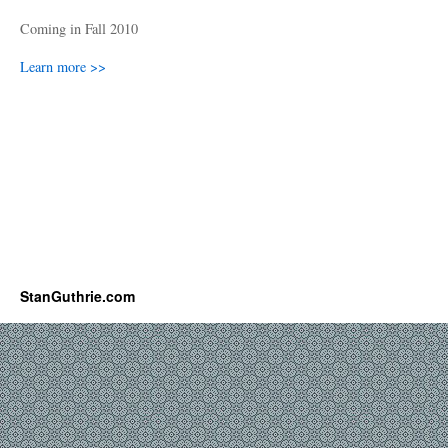
Coming in Fall 2010
Learn more >>
StanGuthrie.com