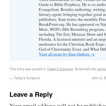
Guide to Bible Prophecy. He is co-auth
Evangelism. Besides authoring, writing,
literary agent, bringing together good 
publishers. Stan writes the monthly Prio
BreakPoint.org. He has appeared on Nati
More, WGN's Milt Rosenberg program, 
including The Eric Metaxas Show and Mo
Florida. A licensed minister and an ins
moderator for the Christian Book Expo 
God of Christianity Exist, and What Di
View all posts by Stan Guthrie
→
This entry was posted in
Today's Scripture
. Bookmark the
perma
←
Today’s Scripture
John D. 
Leave a Reply
Your email address will not be publishe