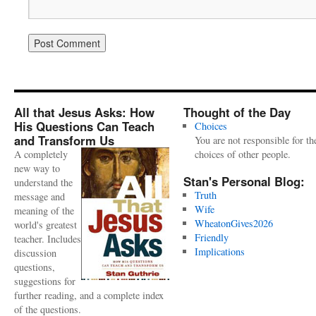
All that Jesus Asks: How
Thought of the Day
His Questions Can Teach
Choices
and Transform Us
You are not responsible for th
A completely
choices of other people.
new way to
Stan's Personal Blog:
understand the
Truth
message and
Wife
meaning of the
WheatonGives2026
world's greatest
Friendly
teacher. Includes
Implications
discussion
questions,
suggestions for
further reading, and a complete index
of the questions.