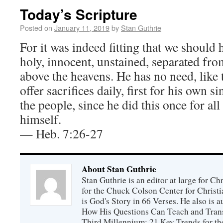
Today’s Scripture
Posted on
January 11, 2019
by
Stan Guthrie
For it was indeed fitting that we should 
holy, innocent, unstained, separated fro
above the heavens. He has no need, like t
offer sacrifices daily, first for his own s
the people, since he did this once for al
himself.
— Heb. 7:26-27
About Stan Guthrie
Stan Guthrie is an editor at large for C
for the Chuck Colson Center for Christi
is God's Story in 66 Verses. He also is a
How His Questions Can Teach and Trans
Third Millennium: 21 Key Trends for th