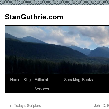
StanGuthrie.com
Home
Blog
Editorial
Speaking
Books
Services
←
Today’s Scripture
John D. 