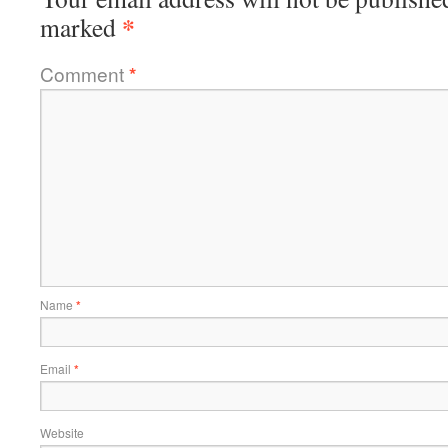
*
marked
Comment
*
Name
*
Email
*
Website