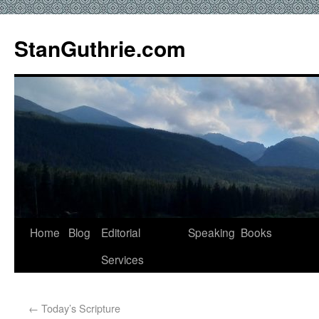
StanGuthrie.com
Home
Blog
Editorial
Speaking
Books
Services
←
Today’s Scripture