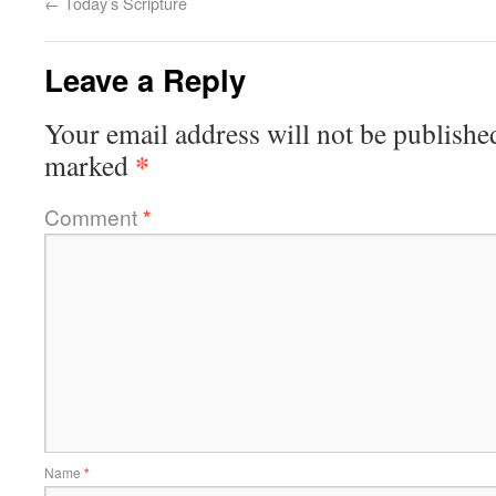
←
Today’s Scripture
Leave a Reply
Your email address will not be publishe
*
marked
Comment
*
Name
*