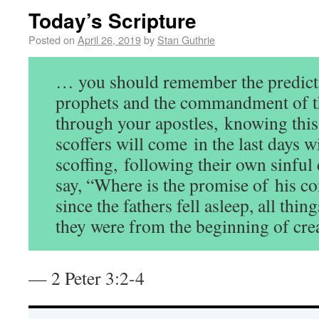
Today’s Scripture
Posted on
April 26, 2019
by
Stan Guthrie
… you should remember the predicti
prophets and the commandment of t
through your apostles, knowing this fi
scoffers will come in the last days w
scoffing, following their own sinful 
say, “Where is the promise of his c
since the fathers fell asleep, all thin
they were from the beginning of cre
— 2 Peter 3:2-4