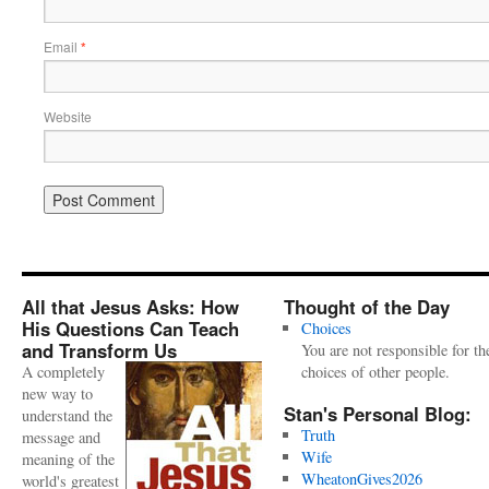
Email
*
Website
All that Jesus Asks: How
Thought of the Day
His Questions Can Teach
Choices
and Transform Us
You are not responsible for th
A completely
choices of other people.
new way to
Stan's Personal Blog:
understand the
Truth
message and
Wife
meaning of the
WheatonGives2026
world's greatest