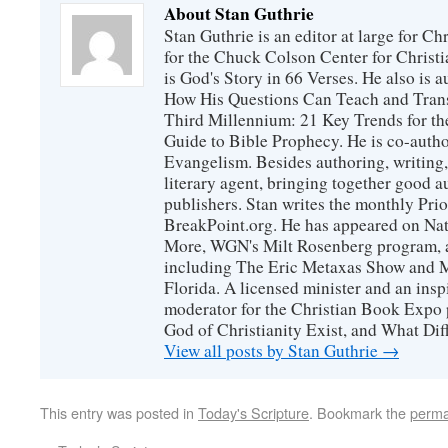
About Stan Guthrie
Stan Guthrie is an editor at large for C
for the Chuck Colson Center for Christi
is God's Story in 66 Verses. He also is a
How His Questions Can Teach and Trans
Third Millennium: 21 Key Trends for th
Guide to Bible Prophecy. He is co-auth
Evangelism. Besides authoring, writing,
literary agent, bringing together good 
publishers. Stan writes the monthly Prio
BreakPoint.org. He has appeared on Nati
More, WGN's Milt Rosenberg program, 
including The Eric Metaxas Show and Mo
Florida. A licensed minister and an ins
moderator for the Christian Book Expo 
God of Christianity Exist, and What Di
View all posts by Stan Guthrie
→
This entry was posted in
Today's Scripture
. Bookmark the
perma