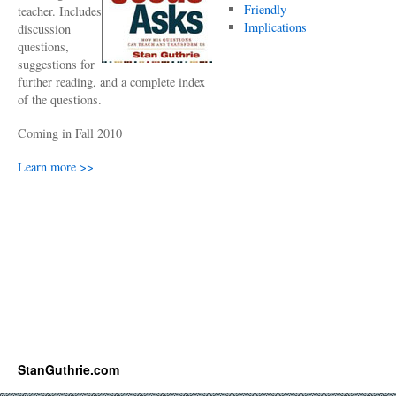
Friendly
teacher. Includes
Implications
discussion
questions,
suggestions for
further reading, and a complete index
of the questions.
Coming in Fall 2010
Learn more >>
StanGuthrie.com