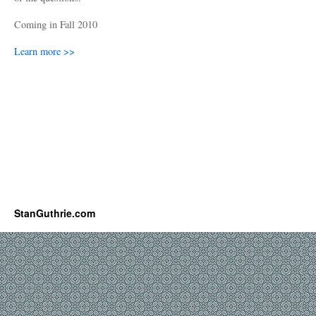
Coming in Fall 2010
Learn more >>
StanGuthrie.com