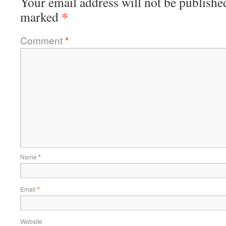
Your email address will not be publishe
*
marked
Comment
*
Name
*
Email
*
Website