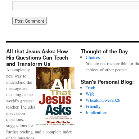
All that Jesus Asks: How
Thought of the Day
His Questions Can Teach
Choices
and Transform Us
You are not responsible for th
A completely
choices of other people.
new way to
Stan's Personal Blog:
understand the
Truth
message and
Wife
meaning of the
WheatonGives2026
world's greatest
Friendly
teacher. Includes
Implications
discussion
questions,
suggestions for
further reading, and a complete index
of the questions.