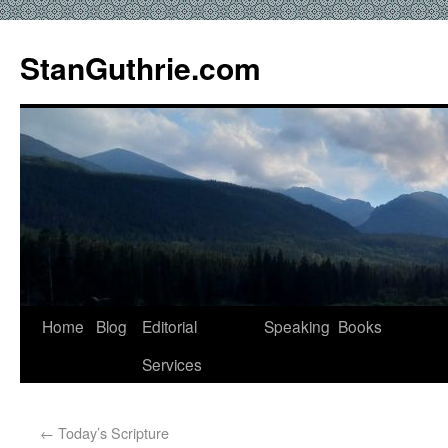
StanGuthrie.com
Home
Blog
Editorial
Speaking
Books
Services
←
Today’s Scripture