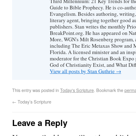
Third Millennium: 21 Key Trends for th
Guide to Bible Prophecy. He is co-auth
Evangelism. Besides authoring, writing,
literary agent, bringing together good 
publishers. Stan writes the monthly Prio
BreakPoint.org. He has appeared on Nati
More, WGN's Milt Rosenberg program, 
including The Eric Metaxas Show and Mo
Florida. A licensed minister and an ins
moderator for the Christian Book Expo 
God of Christianity Exist, and What Di
View all posts by Stan Guthrie
→
This entry was posted in
Today's Scripture
. Bookmark the
perma
←
Today’s Scripture
Leave a Reply