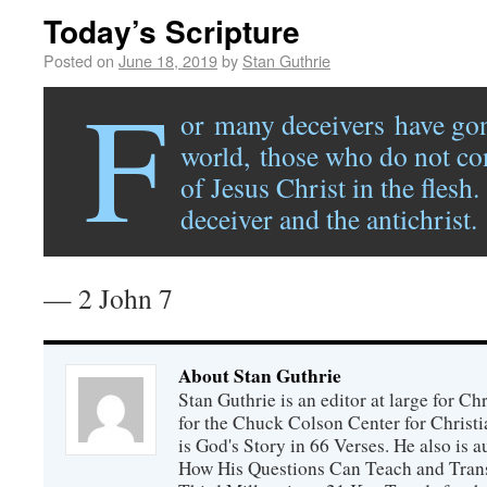
Today’s Scripture
Posted on
June 18, 2019
by
Stan Guthrie
F
or many deceivers have gon
world, those who do not co
of Jesus Christ in the flesh.
deceiver and the antichrist.
— 2 John 7
About Stan Guthrie
Stan Guthrie is an editor at large for C
for the Chuck Colson Center for Christi
is God's Story in 66 Verses. He also is a
How His Questions Can Teach and Trans